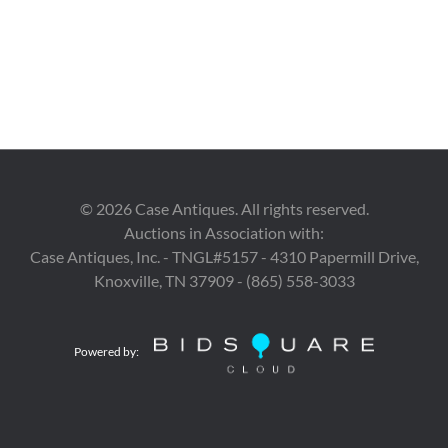
©
2026
Case Antiques. All rights reserved.
Auctions in Association with:
Case Antiques, Inc. - TNGL#5157 - 4310 Papermill Drive,
Knoxville, TN 37909 - (865) 558-3033
Powered by: