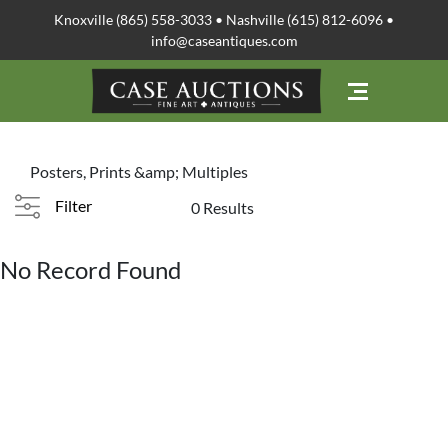
Knoxville (865) 558-3033 • Nashville (615) 812-6096 •
info@caseantiques.com
Posters, Prints &amp; Multiples
Filter
0 Results
No Record Found