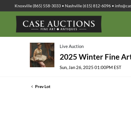
Knoxville (865) 558-3033 • Nashville (615) 812-6096 •
info@ca
Live Auction
2025 Winter Fine Art
Sun, Jan 26, 2025 01:00PM EST
Prev Lot