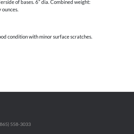
erside of bases. 6" dia. Combined weight:
y ounces.
od condition with minor surface scratches.
le Collection.
 (865) 558-3033