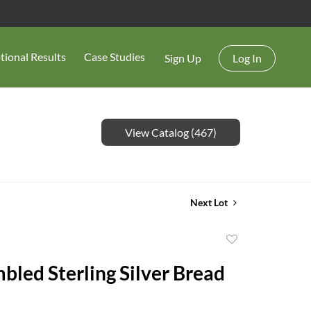
tional Results
Case Studies
Sign Up
Log In
View Catalog (467)
Next Lot
Add
to
bled Sterling Silver Bread
favorite