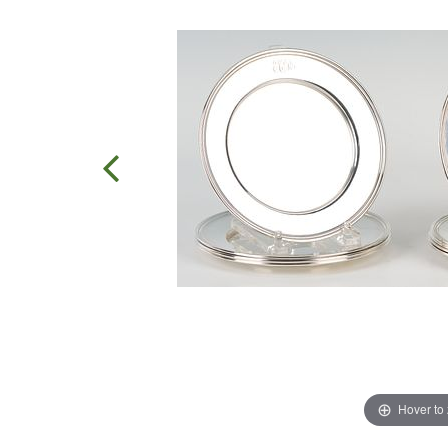
Hover to