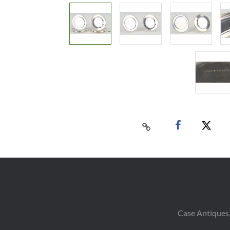
Case Antiques,