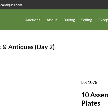
seantiques.com
Auctions
About
Buying
Selling
Excep
 & Antiques (Day 2)
Lot 1078
10 Assem
Plates