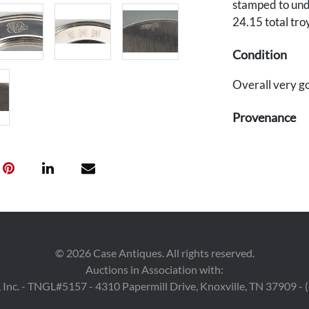
stamped to und
24.15 total tro
Condition
Overall very go
Provenance
Private Nashvil
©
2026
Case Antiques. All rights reserved.
Auctions in Association with:
 Inc. - TNGL#5157 - 4310 Papermill Drive, Knoxville, TN 37909 -