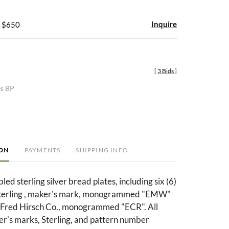
Inquire
- $650
[
3 Bids
]
es BP
ION
PAYMENTS
SHIPPING INFO
ed sterling silver bread plates, including six (6)
Sterling , maker's mark, monogrammed "EMW"
. Fred Hirsch Co., monogrammed "ECR". All
er's marks, Sterling, and pattern number