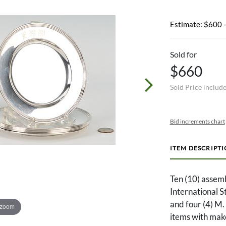
Estimate: $600 
Sold for
$660
Sold Price includ
Bid increments chart
ITEM DESCRIPT
Ten (10) assembl
International 
and four (4) M
 zoom
items with mak