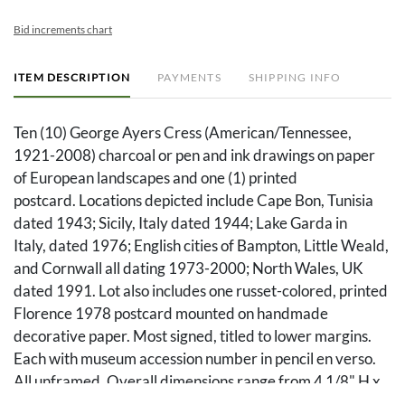
Bid increments chart
ITEM DESCRIPTION
PAYMENTS
SHIPPING INFO
Ten (10) George Ayers Cress (American/Tennessee,
1921-2008) charcoal or pen and ink drawings on paper
of European landscapes and one (1) printed
postcard. Locations depicted include Cape Bon, Tunisia
dated 1943; Sicily, Italy dated 1944; Lake Garda in
Italy, dated 1976; English cities of Bampton, Little Weald,
and Cornwall all dating 1973-2000; North Wales, UK
dated 1991. Lot also includes one russet-colored, printed
Florence 1978 postcard mounted on handmade
decorative paper. Most signed, titled to lower margins.
Each with museum accession number in pencil en verso.
All unframed. Overall dimensions range from 4 1/8" H x
5 3/8" W to 11" H x 13 5/8" W.