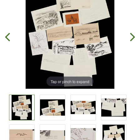
Tap or pinch to expand