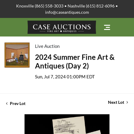
Knoxville (865) 558-3033 • Nashville (615) 812-6096 •
info@caseantiques.com
Live Auction
2024 Summer Fine Art &
Antiques (Day 2)
Sun, Jul 7, 2024 01:00PM EDT
Next Lot
Prev Lot