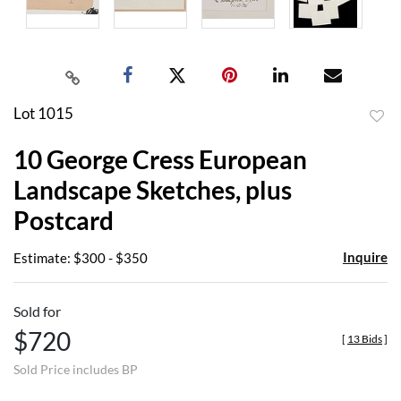
Lot 1015
to
10 George Cress European
favor
Landscape Sketches, plus
Postcard
Inquire
Estimate: $300 - $350
Sold for
$720
[
13 Bids
]
Sold Price includes BP