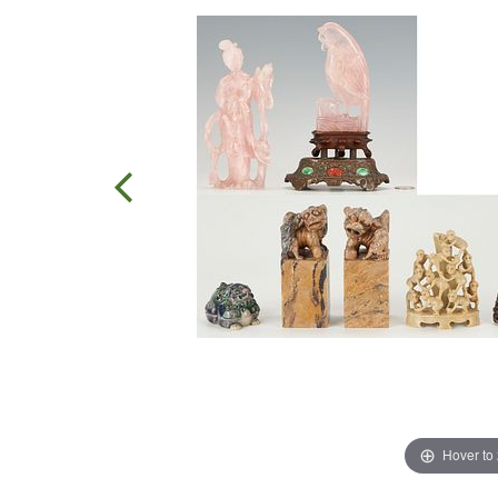
Hover to