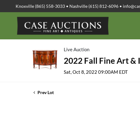
Knoxville (865) 558-3033 • Nashville (615) 812-6096 •
info@ca
Live Auction
2022 Fall Fine Art & 
Sat, Oct 8, 2022 09:00AM EDT
Prev Lot