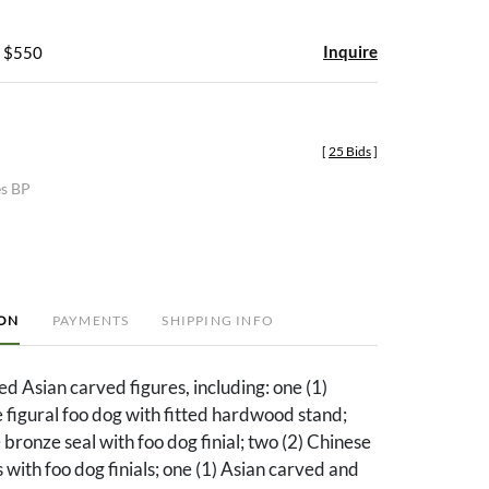
Inquire
- $550
[
25 Bids
]
es BP
ION
PAYMENTS
SHIPPING INFO
ed Asian carved figures, including: one (1)
figural foo dog with fitted hardwood stand;
 bronze seal with foo dog finial; two (2) Chinese
 with foo dog finials; one (1) Asian carved and