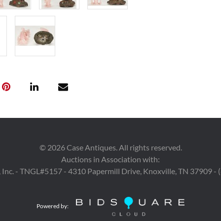
Condition
1st-8th items: 
and wear, remai
items: Both ite
fissures. Guany
and 2 1/4" secti
back of robe. 
wooden part of 
stand with 1/4" 
removable.
©
2026
Case Antiques. All rights reserved.
Auctions in Association with:
 Inc. - TNGL#5157 - 4310 Papermill Drive, Knoxville, TN 37909 -
Powered by: