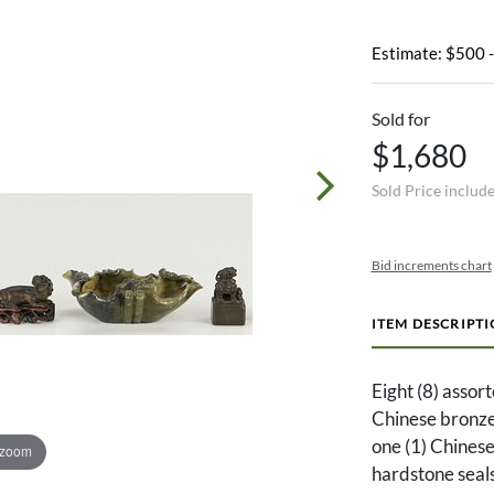
Estimate: $500 
Sold for
$1,680
Sold Price includ
Bid increments chart
ITEM DESCRIPT
Eight (8) assort
Chinese bronze 
one (1) Chinese
 zoom
hardstone seals