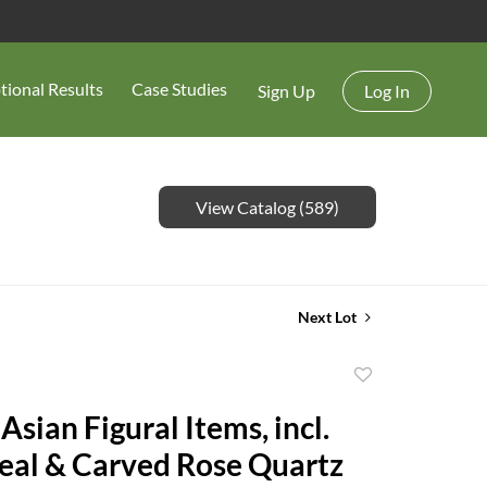
tional Results
Case Studies
Sign Up
Log In
View Catalog (589)
Next Lot
Add
to
Asian Figural Items, incl.
favorite
eal & Carved Rose Quartz