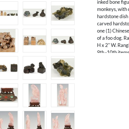
inked bone fig
monkeys, with c
hardstone dish i
carved hardsto
one (1) Chinese
of a foo dog. R
H x 2" W. Rangi
9th -10th items
sculptures, one
Guanyin figurin
holding a flowe
Hawk figurine d
on a naturalist
decoration and 
green malachite
3/4" W x 5" D o
Private William