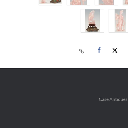
Case Antiques,