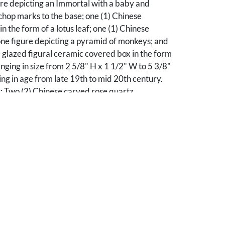
ure depicting an Immortal with a baby and
hop marks to the base; one (1) Chinese
n the form of a lotus leaf; one (1) Chinese
ne figure depicting a pyramid of monkeys; and
 glazed figural ceramic covered box in the form
anging in size from 2 5/8" H x 1 1/2" W to 5 3/8"
ng in age from late 19th to mid 20th century.
: Two (2) Chinese carved rose quartz
 with "jeweled" bronze stand. Includes one (1)
e depicting the goddess in flowing robe and
ring branch (7" H x 3 1/4" W x 2" D); and one (1)
epicted with a lingzhi in its mouth and perched
ic base, mounted to a bronze stand with foliate
three inset oval cabachons including two (2)
 stones and one (1) red carnelian (7 3/4" H x 3
verall).
son County, Tennessee collection.