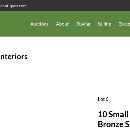
seantiques.com
Auctions
About
Buying
Selling
Excep
Interiors
Lot 6
10 Small 
Bronze S