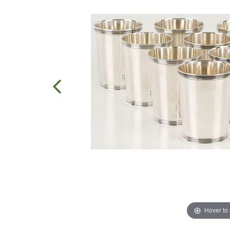
Hover to