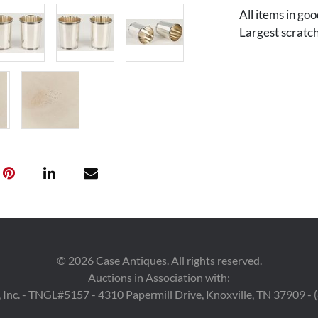
All items in go
Largest scratch
©
2026
Case Antiques. All rights reserved.
Auctions in Association with:
 Inc. - TNGL#5157 - 4310 Papermill Drive, Knoxville, TN 37909 -