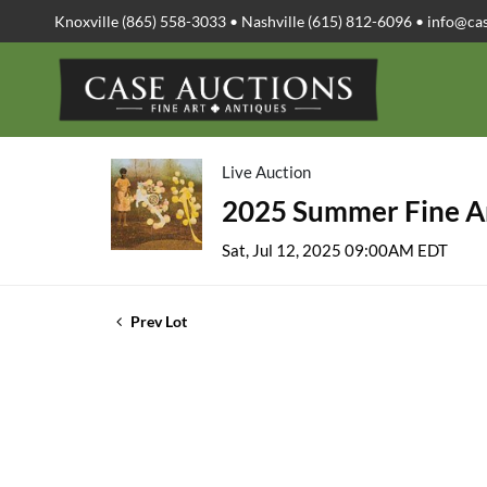
Knoxville (865) 558-3033 • Nashville (615) 812-6096 •
info@ca
Live Auction
2025 Summer Fine Ar
Sat, Jul 12, 2025 09:00AM EDT
Prev Lot