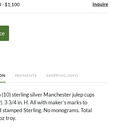
Inquire
 - $1,100
ce
ION
PAYMENTS
SHIPPING INFO
 (10) sterling silver Manchester julep cups
. 3 3/4 in. H. All with maker's marks to
d stamped Sterling. No monograms. Total
oz troy.