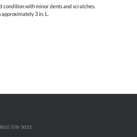
od condition with minor dents and scratches.
 approximately 3 in. L.
 (865) 558-3033