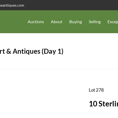
seantiques.com
Auctions
About
Buying
Selling
Excep
t & Antiques (Day 1)
Lot 278
10 Sterli