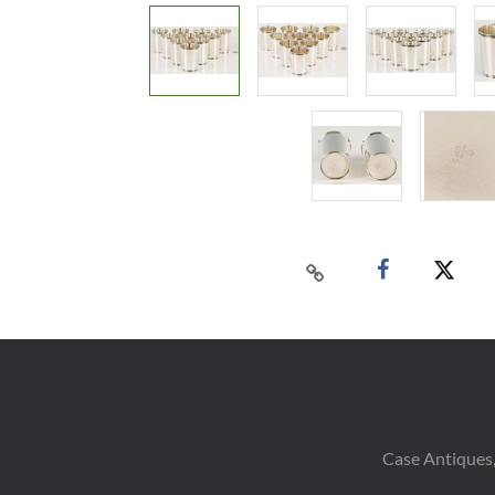
Case Antiques,