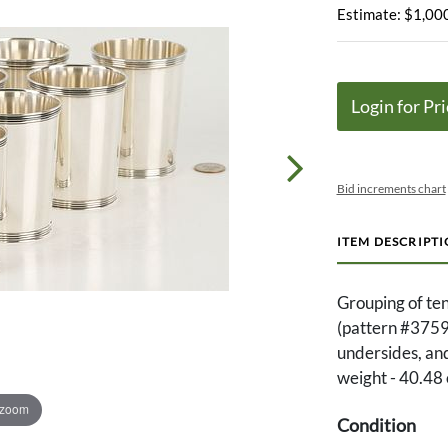
Estimate: $1,000
Login for Pri
Bid increments chart
ITEM DESCRIPT
Grouping of ten
(pattern #3759)
undersides, an
weight - 40.48 
 zoom
Condition