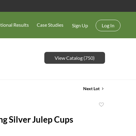
tional Results
Case Studies
Sign Up
Log In
View Catalog (750)
Next Lot
Add
to
ng Silver Julep Cups
favorite