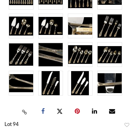
Lot 94
to