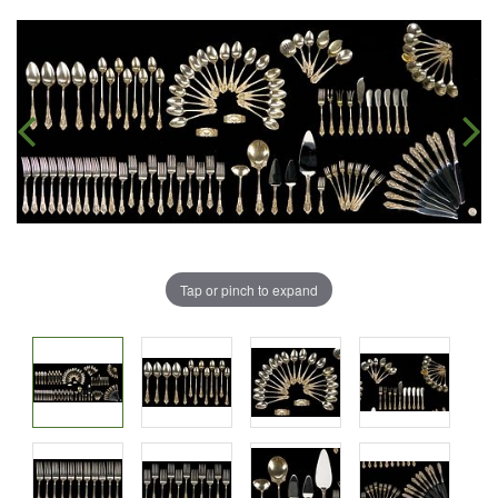
Tap or pinch to expand