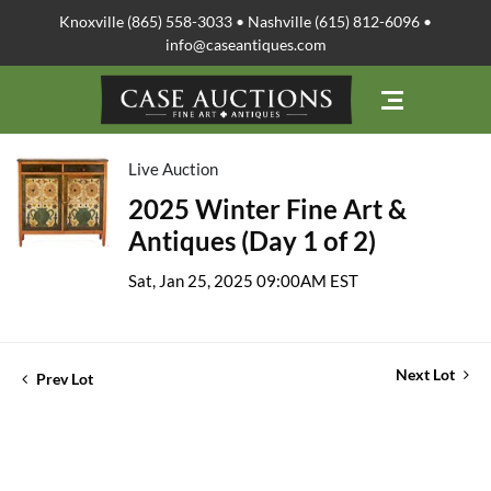
Knoxville (865) 558-3033 • Nashville (615) 812-6096 •
info@caseantiques.com
Live Auction
2025 Winter Fine Art &
Antiques (Day 1 of 2)
Sat, Jan 25, 2025 09:00AM EST
Next Lot
Prev Lot