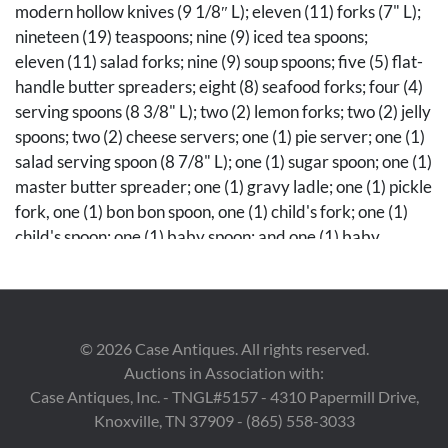
modern hollow knives (9 1/8″ L); eleven (11) forks (7" L);
nineteen (19) teaspoons; nine (9) iced tea spoons;
eleven (11) salad forks; nine (9) soup spoons; five (5) flat-
handle butter spreaders; eight (8) seafood forks; four (4)
serving spoons (8 3/8" L); two (2) lemon forks; two (2) jelly
spoons; two (2) cheese servers; one (1) pie server; one (1)
salad serving spoon (8 7/8" L); one (1) sugar spoon; one (1)
master butter spreader; one (1) gravy ladle; one (1) pickle
fork, one (1) bon bon spoon, one (1) child's fork; one (1)
child's spoon; one (1) baby spoon; and one (1) baby
fork. All stamped with maker's marks, Sterling. Not
monogrammed. Also included are two (2) Royal Dansk
sterling napkin rings, with monograms. Housed in a wood
case with drawer, 6 1/2" H x 18" W x 12" D. Total
©
2026
Case Antiques. All rights reserved.
weighable silver 95.55 troy ounces.
Auctions in Association with:
Case Antiques, Inc. - TNGL#5157 - 4310 Papermill Drive,
Condition
Knoxville, TN 37909 - (865) 558-3033