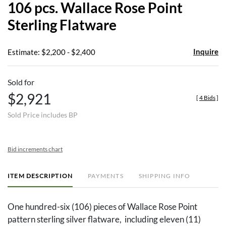
106 pcs. Wallace Rose Point
favor
Sterling Flatware
Inquire
Estimate: $2,200 - $2,400
Sold for
$2,921
[
4 Bids
]
Sold Price includes BP
Bid increments chart
ITEM DESCRIPTION
PAYMENTS
SHIPPING INFO
One hundred-six (106) pieces of Wallace Rose Point
pattern sterling silver flatware, including eleven (11)