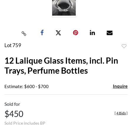
Lot 759
to
12 Lalique Glass Items, incl. Pin
favor
Trays, Perfume Bottles
Inquire
Estimate: $600 - $700
Sold for
$450
[
4 Bids
]
Sold Price includes BP