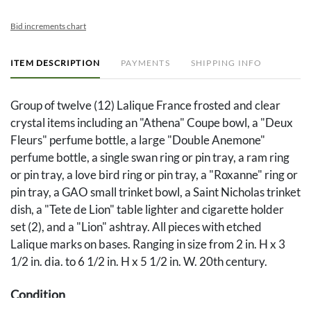
Bid increments chart
ITEM DESCRIPTION
PAYMENTS
SHIPPING INFO
Group of twelve (12) Lalique France frosted and clear
crystal items including an "Athena" Coupe bowl, a "Deux
Fleurs" perfume bottle, a large "Double Anemone"
perfume bottle, a single swan ring or pin tray, a ram ring
or pin tray, a love bird ring or pin tray, a "Roxanne" ring or
pin tray, a GAO small trinket bowl, a Saint Nicholas trinket
dish, a "Tete de Lion" table lighter and cigarette holder
set (2), and a "Lion" ashtray. All pieces with etched
Lalique marks on bases. Ranging in size from 2 in. H x 3
1/2 in. dia. to 6 1/2 in. H x 5 1/2 in. W. 20th century.
Condition