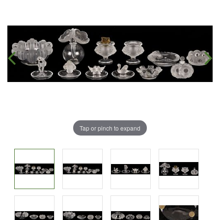
Tap or pinch to expand