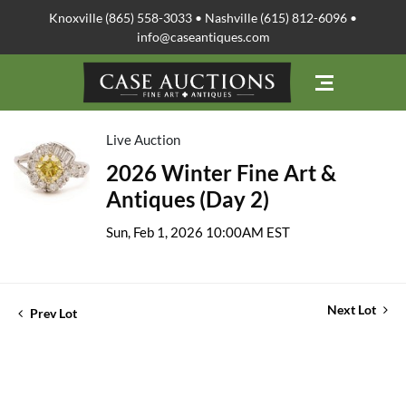
Knoxville (865) 558-3033 • Nashville (615) 812-6096 •
info@caseantiques.com
Live Auction
2026 Winter Fine Art &
Antiques (Day 2)
Sun, Feb 1, 2026 10:00AM EST
Next Lot
Prev Lot