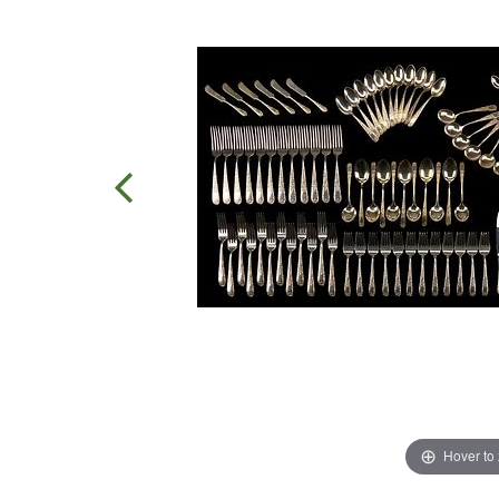
Hover to