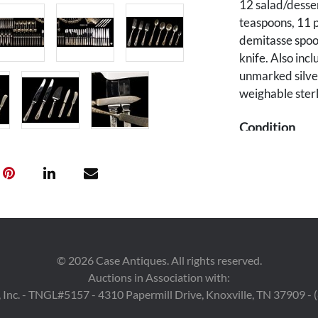
12 salad/desser
teaspoons, 11 p
demitasse spoon
knife. Also incl
unmarked silve
weighable sterl
Condition
Kirk sterling p
Some items wit
silverplated kn
Provenance
The estate of J
©
2026
Case Antiques. All rights reserved.
Nashville/Fayet
Auctions in Association with:
 Inc. - TNGL#5157 - 4310 Papermill Drive, Knoxville, TN 37909 -