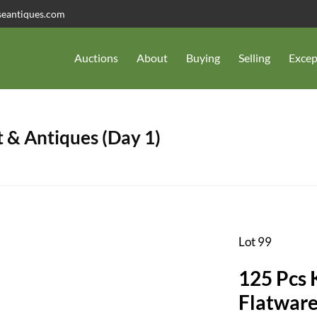
seantiques.com
Auctions
About
Buying
Selling
Excep
 & Antiques (Day 1)
Lot 99
125 Pcs 
Flatware