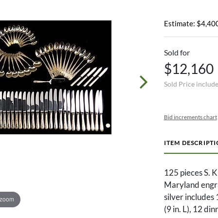
Estimate: $4,400
Sold for
$12,160
Sold Price includ
Bid increments chart
ITEM DESCRIPT
125 pieces S. K
Maryland engrav
silver includes 
 zoom
(9 in. L), 12 din