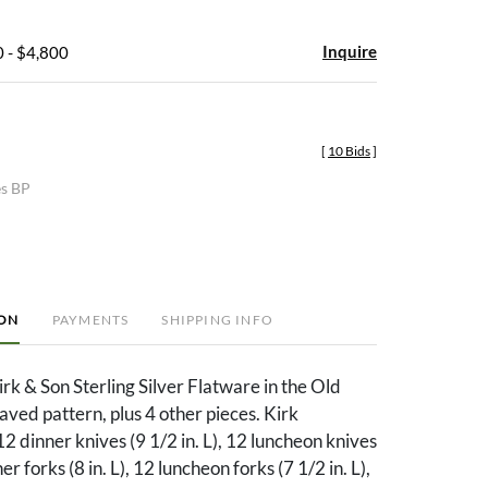
Inquire
 - $4,800
[
10 Bids
]
es BP
ION
PAYMENTS
SHIPPING INFO
irk & Son Sterling Silver Flatware in the Old
ed pattern, plus 4 other pieces. Kirk
12 dinner knives (9 1/2 in. L), 12 luncheon knives
ner forks (8 in. L), 12 luncheon forks (7 1/2 in. L),