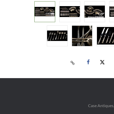
Case Antiques,