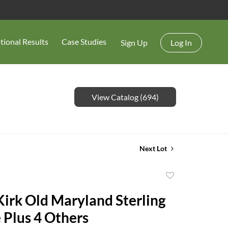
tional Results
Case Studies
Sign Up
Log In
View Catalog (694)
Next Lot
Add
to
Kirk Old Maryland Sterling
favorite
 Plus 4 Others