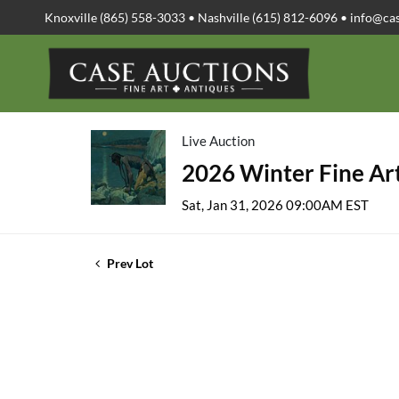
Knoxville (865) 558-3033 • Nashville (615) 812-6096 •
info@ca
Live Auction
2026 Winter Fine Art
Sat, Jan 31, 2026 09:00AM EST
Prev Lot