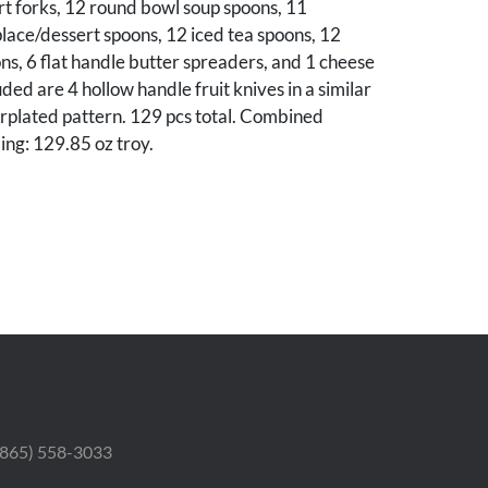
t forks, 12 round bowl soup spoons, 11
lace/dessert spoons, 12 iced tea spoons, 12
s, 6 flat handle butter spreaders, and 1 cheese
uded are 4 hollow handle fruit knives in a similar
rplated pattern. 129 pcs total. Combined
ing: 129.85 oz troy.
ieces are in very good condition, no monograms.
h possible monogram removals. The 4
ives show wear, especially to blades.
osephine Ralston Binns (Mrs. Douglas Binns),
teville TN.
 (865) 558-3033