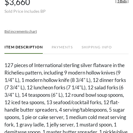
$3,660
[
3 Bids
]
Sold Price includes BP
Bid increments chart
ITEM DESCRIPTION
PAYMENTS
SHIPPING INFO
127 pieces of International sterling silver flatware in the
Richelieu pattern, including 9 modern hollow knives (9
1/4" L), 1 modern hollow knife (8 3/4" L), 12 dinner forks
(7 3/4" L), 12 luncheon forks (7 1/4"L), 12 salad forks (6
3/4" L), 14 teaspoons (6" L), 12 round bowl soup spoons,
12 iced tea spoons, 13 seafood/cocktail forks, 12 flat-
handle butter spreaders, 4 serving/tablespoons, 5 sugar
spoons, 1 pie or cake server, 1 medium cold meat serving
fork, 1 gravy ladle, 1 jelly server, 1 mustard spoon, 1
demitasse spoon, 1 master butter spreader, 1 pickle/olive