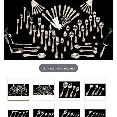
Tap or pinch to expand