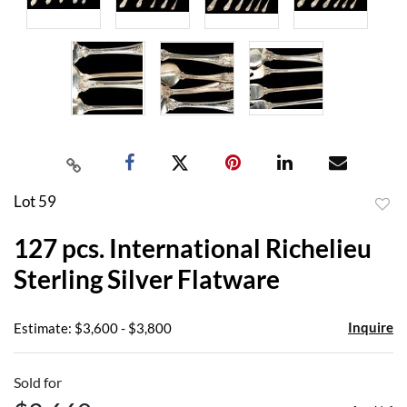
Lot 59
to
127 pcs. International Richelieu
favor
Sterling Silver Flatware
Inquire
Estimate: $3,600 - $3,800
Sold for