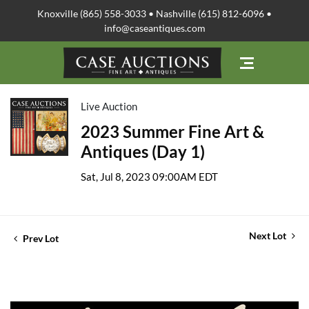
Knoxville (865) 558-3033 • Nashville (615) 812-6096 •
info@caseantiques.com
Live Auction
2023 Summer Fine Art &
Antiques (Day 1)
Sat, Jul 8, 2023 09:00AM EDT
Next Lot
Prev Lot