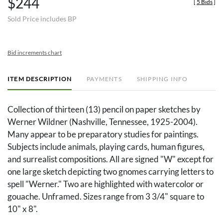
$244
[
5 Bids
]
Sold Price includes BP
Bid increments chart
ITEM DESCRIPTION
PAYMENTS
SHIPPING INFO
Collection of thirteen (13) pencil on paper sketches by
Werner Wildner (Nashville, Tennessee, 1925-2004).
Many appear to be preparatory studies for paintings.
Subjects include animals, playing cards, human figures,
and surrealist compositions. All are signed "W" except for
one large sketch depicting two gnomes carrying letters to
spell "Werner." Two are highlighted with watercolor or
gouache. Unframed. Sizes range from 3 3/4" square to
10" x 8".