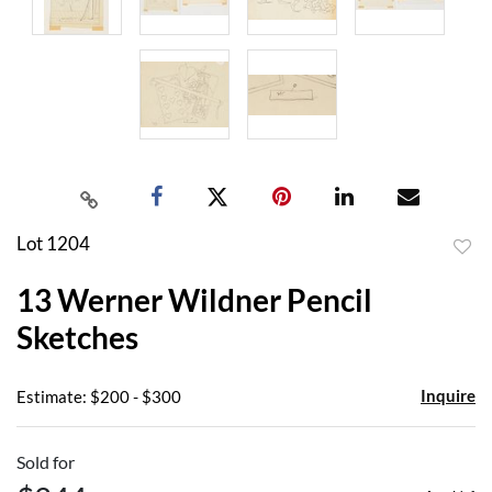
Lot 1204
to
13 Werner Wildner Pencil
favor
Sketches
Inquire
Estimate: $200 - $300
Sold for