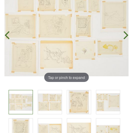
Tap or pinch to expand