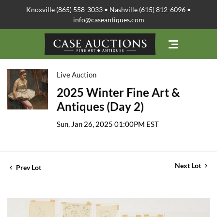
Knoxville (865) 558-3033 • Nashville (615) 812-6096 •
info@caseantiques.com
Live Auction
2025 Winter Fine Art &
Antiques (Day 2)
Sun, Jan 26, 2025 01:00PM EST
Next Lot
Prev Lot