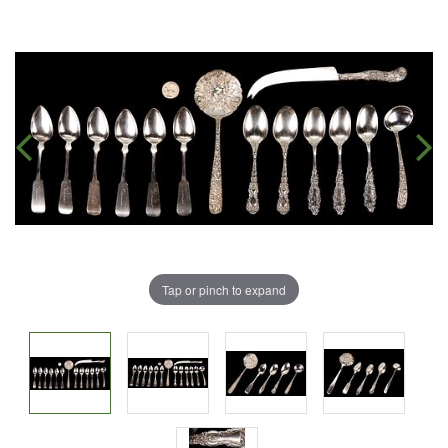
Tap or pinch to expand