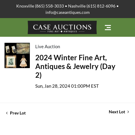
Knoxville (865) 558-3033 • Nashville (615) 812-6096 •
info@caseantiques.com
Live Auction
2024 Winter Fine Art,
Antiques & Jewelry (Day
2)
Sun, Jan 28, 2024 01:00PM EST
Next Lot
Prev Lot