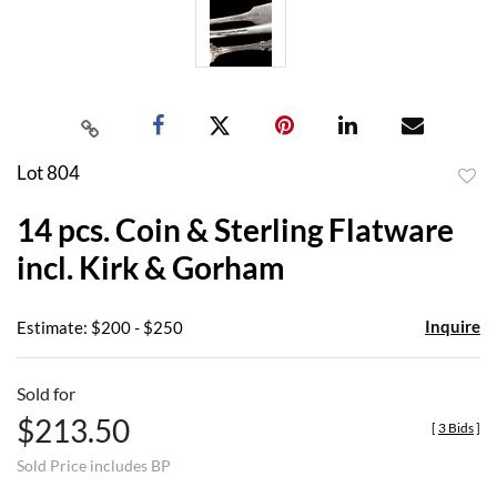
Lot 804
to
14 pcs. Coin & Sterling Flatware
favor
incl. Kirk & Gorham
Inquire
Estimate: $200 - $250
Sold for
$213.50
[
3 Bids
]
Sold Price includes BP