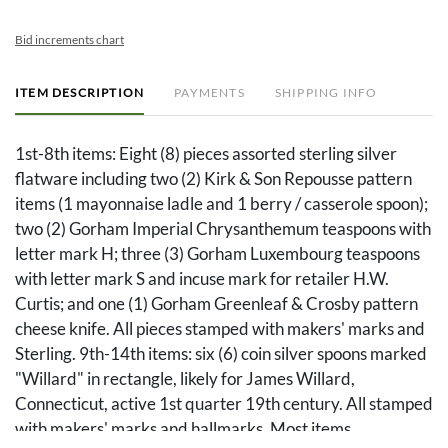
Bid increments chart
ITEM DESCRIPTION
PAYMENTS
SHIPPING INFO
1st-8th items: Eight (8) pieces assorted sterling silver
flatware including two (2) Kirk & Son Repousse pattern
items (1 mayonnaise ladle and 1 berry / casserole spoon);
two (2) Gorham Imperial Chrysanthemum teaspoons with
letter mark H; three (3) Gorham Luxembourg teaspoons
with letter mark S and incuse mark for retailer H.W.
Curtis; and one (1) Gorham Greenleaf & Crosby pattern
cheese knife. All pieces stamped with makers' marks and
Sterling. 9th-14th items: six (6) coin silver spoons marked
"Willard" in rectangle, likely for James Willard,
Connecticut, active 1st quarter 19th century. All stamped
with makers' marks and hallmarks. Most items