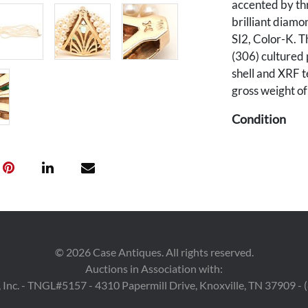
accented by th
brilliant diamo
SI2, Color-K. T
(306) cultured 
shell and XRF t
gross weight o
Condition
Overall good c
Provenance
Property from t
Mountain Tenn
©
2026
Case Antiques. All rights reserved.
Auctions in Association with:
 Inc. - TNGL#5157 - 4310 Papermill Drive, Knoxville, TN 37909 -