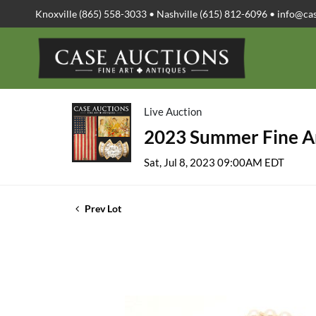
Knoxville (865) 558-3033 • Nashville (615) 812-6096 •
info@ca
Live Auction
2023 Summer Fine Ar
Sat, Jul 8, 2023 09:00AM EDT
Prev Lot