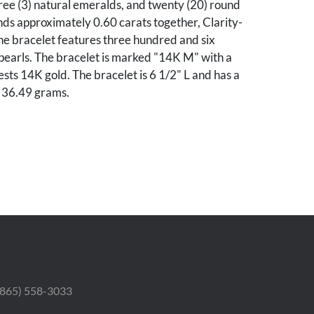
ree (3) natural emeralds, and twenty (20) round
nds approximately 0.60 carats together, Clarity-
he bracelet features three hundred and six
pearls. The bracelet is marked "14K M" with a
ests 14K gold. The bracelet is 6 1/2" L and has a
f 36.49 grams.
ondition.
he Collection of Jo Ann Cline Yates, Lookout
essee.
 (865) 558-3033