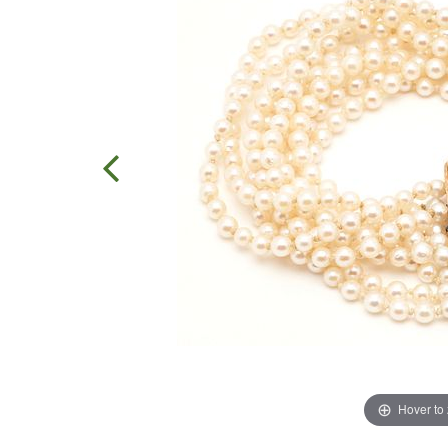
Hover to