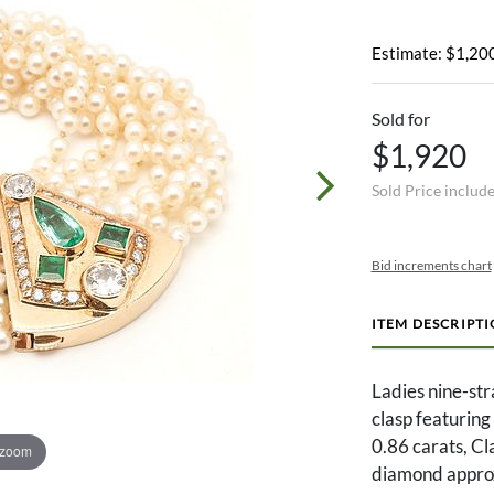
Estimate: $1,200
Sold for
$1,920
Sold Price includ
Bid increments chart
ITEM DESCRIPT
Ladies nine-st
clasp featuring
0.86 carats, Cl
 zoom
diamond approxi