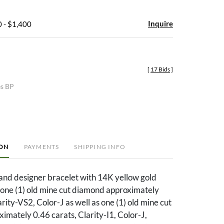
Inquire
 - $1,400
[
17 Bids
]
es BP
ION
PAYMENTS
SHIPPING INFO
rand designer bracelet with 14K yellow gold
 one (1) old mine cut diamond approximately
arity-VS2, Color-J as well as one (1) old mine cut
mately 0.46 carats, Clarity-I1, Color-J,