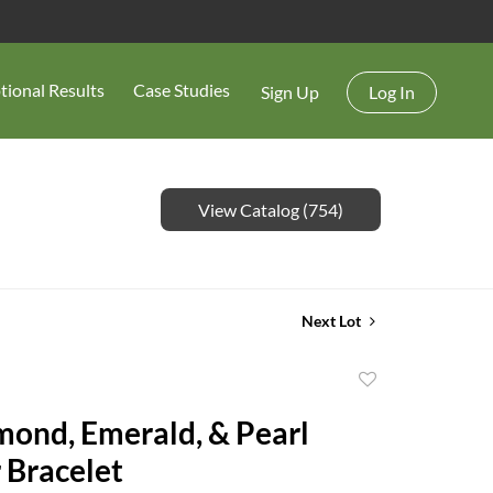
tional Results
Case Studies
Sign Up
Log In
View Catalog (754)
Next Lot
Add
to
ond, Emerald, & Pearl
favorite
 Bracelet