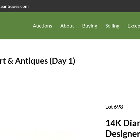
seantiques.com
Auctions
About
Buying
Selling
Excep
t & Antiques (Day 1)
Lot 698
14K Diam
Designer