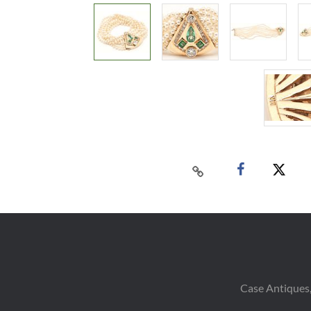
Case Antiques,