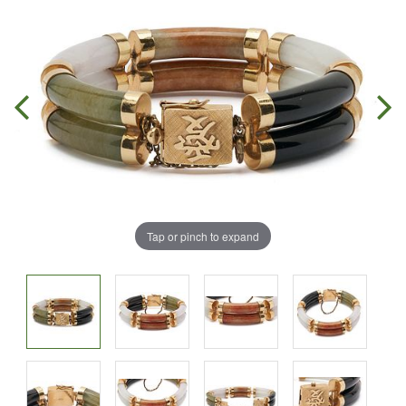
Tap or pinch to expand