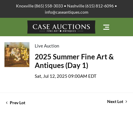
Knoxville (865) 558-3033 • Nashville (615) 812-6096 •
info@caseantiques.com
Live Auction
2025 Summer Fine Art &
Antiques (Day 1)
Sat, Jul 12, 2025 09:00AM EDT
Next Lot
Prev Lot