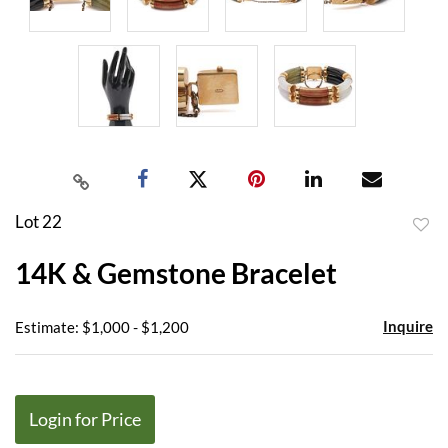
Lot 22
to
14K & Gemstone Bracelet
favor
Inquire
Estimate: $1,000 - $1,200
Login for Price