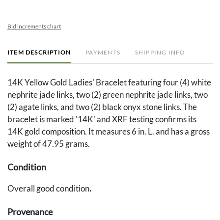
Bid increments chart
ITEM DESCRIPTION
PAYMENTS
SHIPPING INFO
14K Yellow Gold Ladies' Bracelet featuring four (4) white
nephrite jade links, two (2) green nephrite jade links, two
(2) agate links, and two (2) black onyx stone links. The
bracelet is marked '14K' and XRF testing confirms its
14K gold composition. It measures 6 in. L. and has a gross
weight of 47.95 grams.
Condition
Overall good condition
.
Provenance