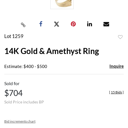
Lot 1259
to
14K Gold & Amethyst Ring
favor
Inquire
Estimate: $400 - $500
Sold for
$704
[
15 Bids
]
Sold Price includes BP
Bid increments chart