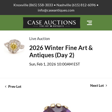
Knoxville (865) 558-3033 • Nashville (615) 812-6096 •
info@caseantiques.com
Live Auction
2026 Winter Fine Art &
Antiques (Day 2)
Sun, Feb 1, 2026 10:00AM EST
Next Lot
Prev Lot