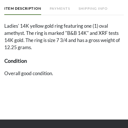
ITEM DESCRIPTION
PAYMENTS
SHIPPING INFO
Ladies' 14K yellow gold ring featuring one (1) oval
amethyst. The ring is marked "B&B 14K" and XRF tests
14K gold. The ring is size 7 3/4 and has a gross weight of
12.25 grams.
Condition
Overall good condition.