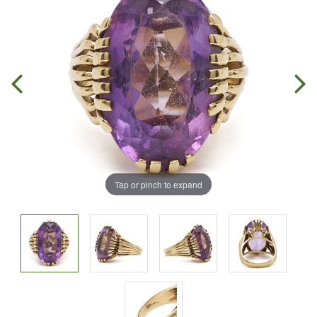
Tap or pinch to expand