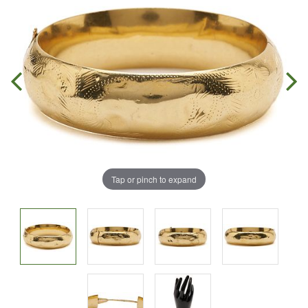
Tap or pinch to expand