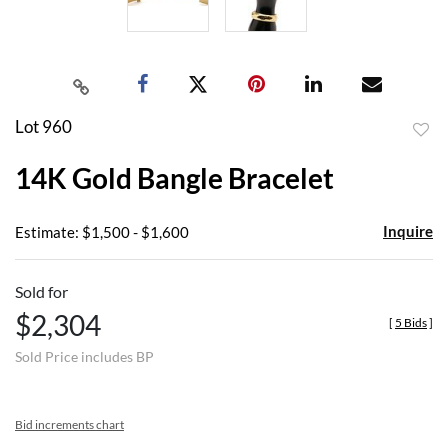
Lot 960
to
14K Gold Bangle Bracelet
favor
Inquire
Estimate: $1,500 - $1,600
Sold for
$2,304
[
5 Bids
]
Sold Price includes BP
Bid increments chart