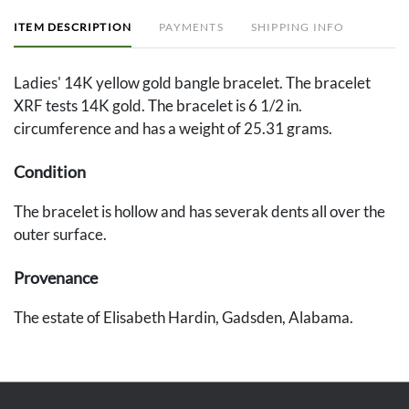
ITEM DESCRIPTION
PAYMENTS
SHIPPING INFO
Ladies' 14K yellow gold bangle bracelet. The bracelet
XRF tests 14K gold. The bracelet is 6 1/2 in.
circumference and has a weight of 25.31 grams.
Condition
The bracelet is hollow and has severak dents all over the
outer surface.
Provenance
The estate of Elisabeth Hardin, Gadsden, Alabama.