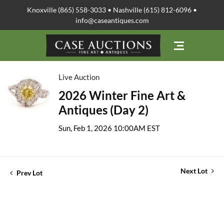
Knoxville (865) 558-3033 • Nashville (615) 812-6096 •
info@caseantiques.com
Live Auction
2026 Winter Fine Art &
Antiques (Day 2)
Sun, Feb 1, 2026 10:00AM EST
Next Lot
Prev Lot