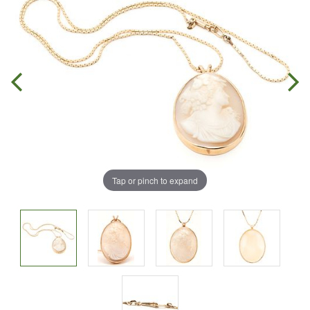
Tap or pinch to expand