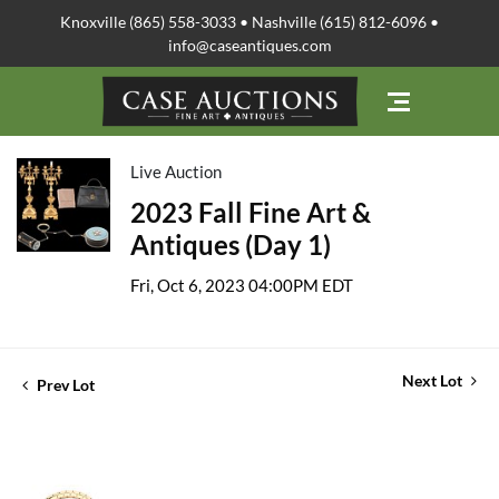
Knoxville (865) 558-3033 • Nashville (615) 812-6096 •
info@caseantiques.com
Live Auction
2023 Fall Fine Art &
Antiques (Day 1)
Fri, Oct 6, 2023 04:00PM EDT
Next Lot
Prev Lot