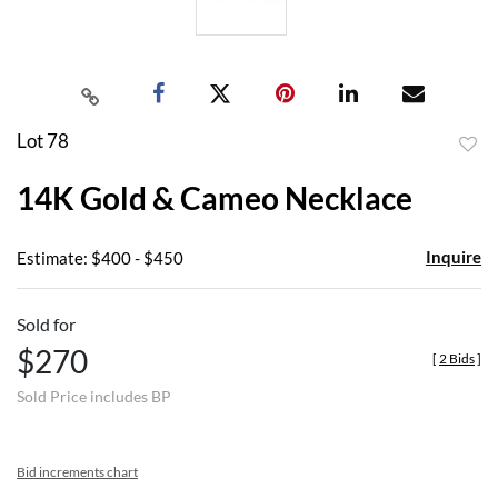
Lot 78
to
14K Gold & Cameo Necklace
favor
Inquire
Estimate: $400 - $450
Sold for
$270
[
2 Bids
]
Sold Price includes BP
Bid increments chart