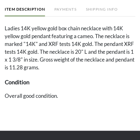
ITEM DESCRIPTION
PAYMENTS
SHIPPING INFO
Ladies 14K yellow gold box chain necklace with 14K
yellow gold pendant featuring a cameo. The necklace is
marked "14K" and XRF tests 14K gold. The pendant XRF
tests 14K gold. The necklace is 20" L and the pendant is 1
x 1 3/8" in size. Gross weight of the necklace and pendant
is 11.28 grams.
Condition
Overall good condition.