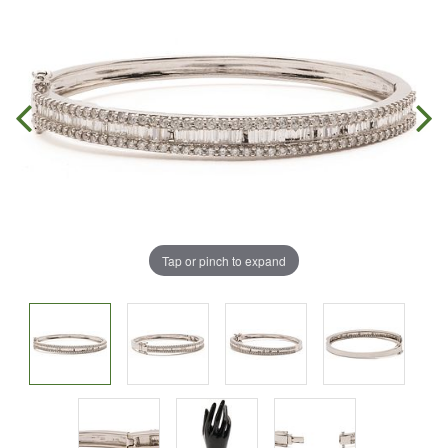
Tap or pinch to expand