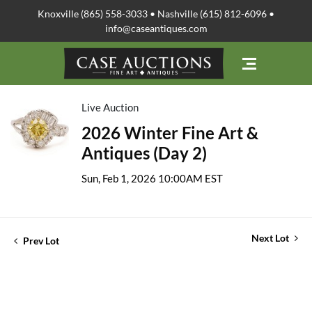
Knoxville (865) 558-3033 • Nashville (615) 812-6096 •
info@caseantiques.com
Live Auction
2026 Winter Fine Art &
Antiques (Day 2)
Sun, Feb 1, 2026 10:00AM EST
Next Lot
Prev Lot