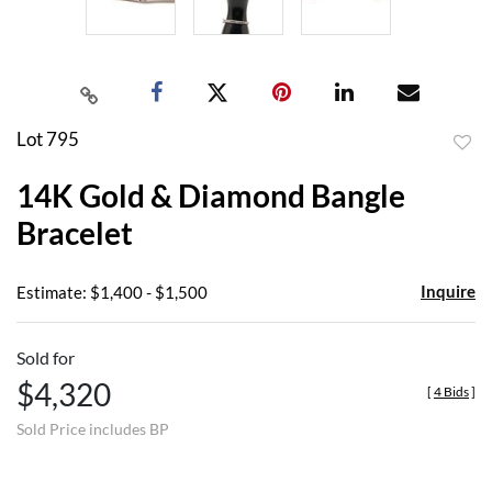
Lot 795
to
14K Gold & Diamond Bangle
favor
Bracelet
Inquire
Estimate: $1,400 - $1,500
Sold for
$4,320
[
4 Bids
]
Sold Price includes BP