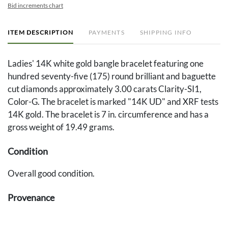
Bid increments chart
ITEM DESCRIPTION
PAYMENTS
SHIPPING INFO
Ladies' 14K white gold bangle bracelet featuring one
hundred seventy-five (175) round brilliant and baguette
cut diamonds approximately 3.00 carats Clarity-SI1,
Color-G. The bracelet is marked "14K UD" and XRF tests
14K gold. The bracelet is 7 in. circumference and has a
gross weight of 19.49 grams.
Condition
Overall good condition.
Provenance
The estate of Elisabeth Hardin, Gadsden, Alabama.