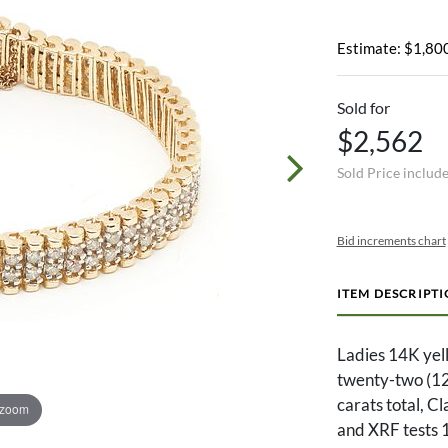
Estimate: $1,800
Sold for
$2,562
Sold Price includ
Bid increments chart
ITEM DESCRIPT
Ladies 14K yel
twenty-two (12
carats total, C
 zoom
and XRF tests 1