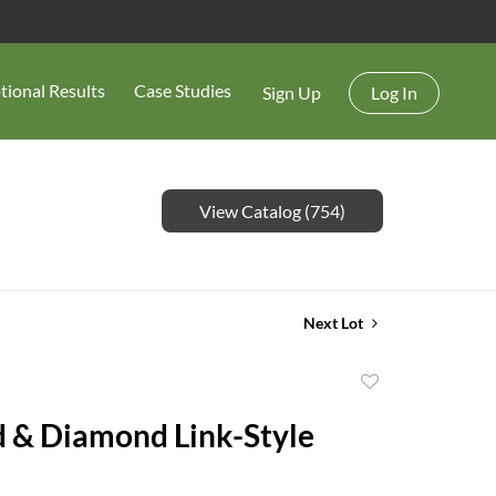
tional Results
Case Studies
Sign Up
Log In
View Catalog (754)
Next Lot
Add
to
 & Diamond Link-Style
favorite