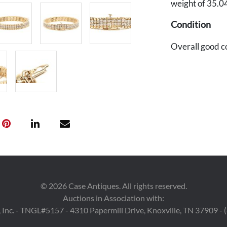
weight of 35.0
Condition
Overall good c
©
2026
Case Antiques. All rights reserved.
Auctions in Association with:
 Inc. - TNGL#5157 - 4310 Papermill Drive, Knoxville, TN 37909 -