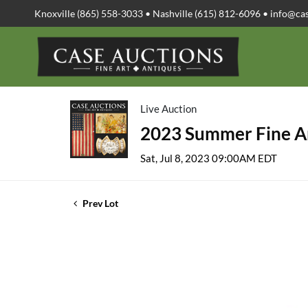
Knoxville (865) 558-3033 • Nashville (615) 812-6096 •
info@ca
Live Auction
2023 Summer Fine Ar
Sat, Jul 8, 2023 09:00AM EDT
Prev Lot