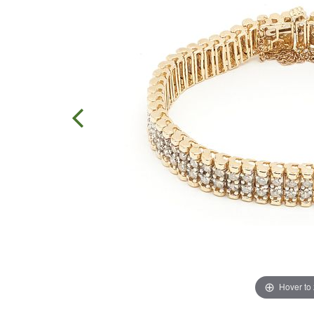
Hover to