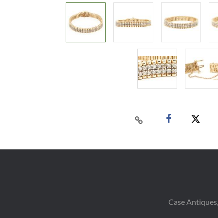
Case Antiques,