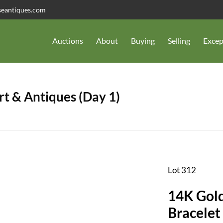
seantiques.com
Auctions
About
Buying
Selling
Excep
t & Antiques (Day 1)
Lot 312
14K Gold
Bracelet