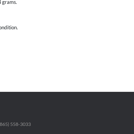
4 grams.
ondition.
 (865) 558-3033