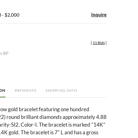
Inquire
 - $2,000
[
11 Bids
]
es BP
ION
PAYMENTS
SHIPPING INFO
low gold bracelet featuring one hundred
2) round brilliant diamonds approximately 4.88
larity-SI2, Color-I. The bracelet is marked "14K"
4K gold. The bracelet is 7" L and has a gross