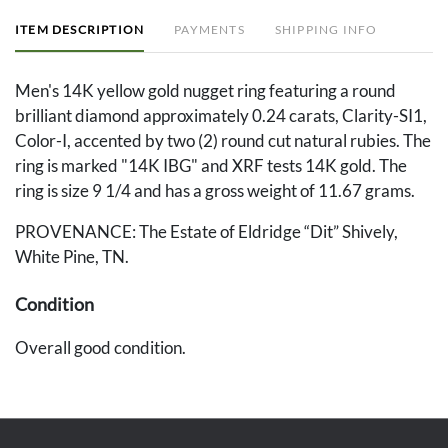
ITEM DESCRIPTION
PAYMENTS
SHIPPING INFO
Men's 14K yellow gold nugget ring featuring a round
brilliant diamond approximately 0.24 carats, Clarity-SI1,
Color-I, accented by two (2) round cut natural rubies. The
ring is marked "14K IBG" and XRF tests 14K gold. The
ring is size 9 1/4 and has a gross weight of 11.67 grams.
PROVENANCE: The Estate of Eldridge “Dit” Shively,
White Pine, TN.
Condition
Overall good condition.
Provenance
The Estate of Eldridge “Dit” Shively, White Pine, TN.