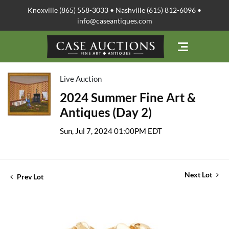
Knoxville (865) 558-3033 • Nashville (615) 812-6096 •
info@caseantiques.com
Live Auction
2024 Summer Fine Art &
Antiques (Day 2)
Sun, Jul 7, 2024 01:00PM EDT
Next Lot
Prev Lot