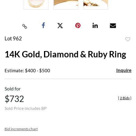
Lot 962
to
14K Gold, Diamond & Ruby Ring
favor
Inquire
Estimate: $400 - $500
Sold for
$732
[
2 Bids
]
Sold Price includes BP
Bid increments chart