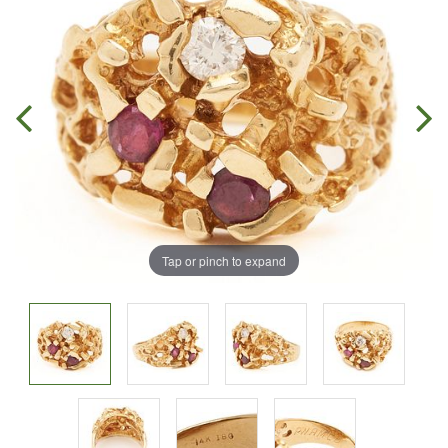
Tap or pinch to expand