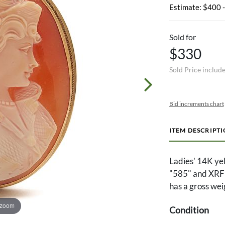
Estimate: $400 
Sold for
$330
Sold Price includ
Bid increments chart
ITEM DESCRIPT
Ladies' 14K ye
"585" and XRF t
has a gross wei
 zoom
Condition