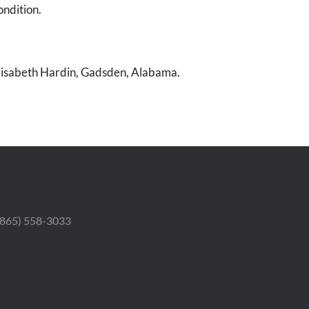
ondition.
Elisabeth Hardin, Gadsden, Alabama.
 (865) 558-3033