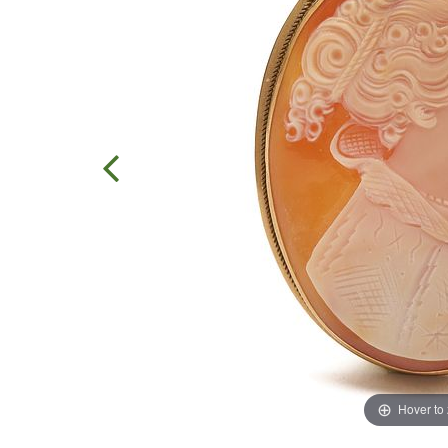
Hover to