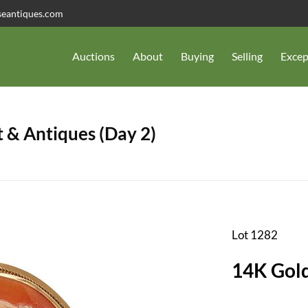
seantiques.com
Auctions
About
Buying
Selling
Excep
 & Antiques (Day 2)
Lot 1282
14K Gol