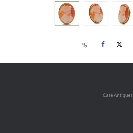
Case Antiques,