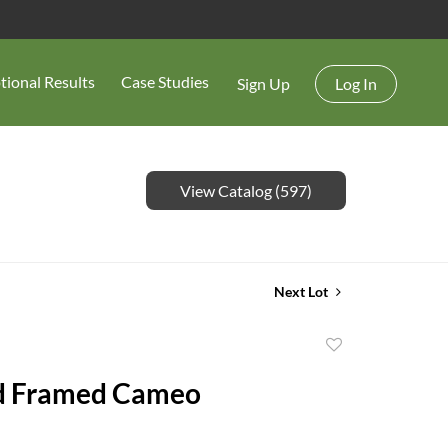
tional Results
Case Studies
Sign Up
Log In
View Catalog (597)
Next Lot
Add
to
d Framed Cameo
favorite