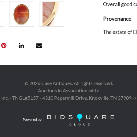
Overall good c
Provenance
The estate of 
©
2026
Case Antiques. All rights reserved.
Auctions in Association with:
 Inc. - TNGL#5157 - 4310 Papermill Drive, Knoxville, TN 37909 -
Powered by: