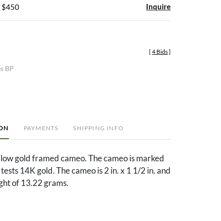
Inquire
- $450
[
4 Bids
]
es BP
ION
PAYMENTS
SHIPPING INFO
llow gold framed cameo. The cameo is marked
ests 14K gold. The cameo is 2 in. x 1 1/2 in. and
ght of 13.22 grams.