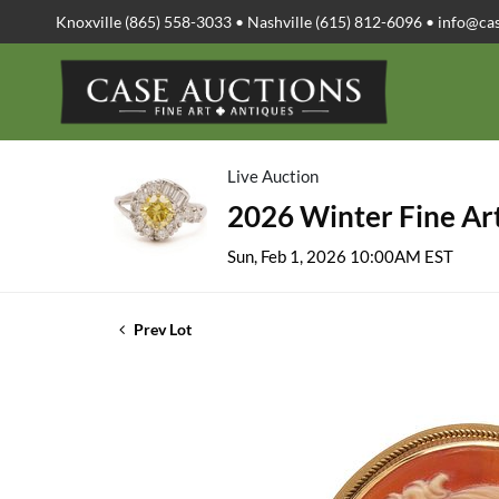
Knoxville (865) 558-3033 • Nashville (615) 812-6096 •
info@ca
Live Auction
2026 Winter Fine Art
Sun, Feb 1, 2026 10:00AM EST
Prev Lot