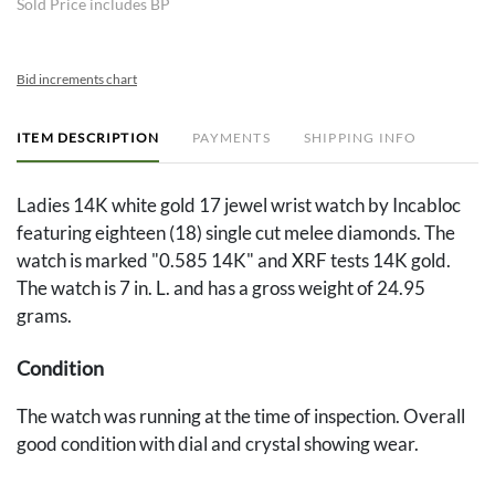
Sold Price includes BP
Bid increments chart
ITEM DESCRIPTION
PAYMENTS
SHIPPING INFO
Ladies 14K white gold 17 jewel wrist watch by Incabloc
featuring eighteen (18) single cut melee diamonds. The
watch is marked "0.585 14K" and XRF tests 14K gold.
The watch is 7 in. L. and has a gross weight of 24.95
grams.
Condition
The watch was running at the time of inspection. Overall
good condition with dial and crystal showing wear.