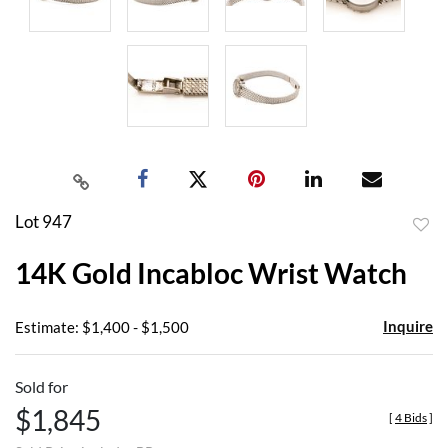
Lot 947
to
14K Gold Incabloc Wrist Watch
favor
Inquire
Estimate: $1,400 - $1,500
Sold for
$1,845
[
4 Bids
]