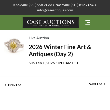
Knoxville (865) 558-3033 • Nashville (615) 812-6096 •
info@caseantiques.com
Live Auction
2026 Winter Fine Art &
Antiques (Day 2)
Sun, Feb 1, 2026 10:00AM EST
Next Lot
Prev Lot