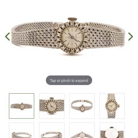
Tap or pinch to expand