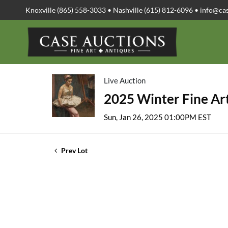
Knoxville (865) 558-3033 • Nashville (615) 812-6096 •
info@ca
Live Auction
2025 Winter Fine Art
Sun, Jan 26, 2025 01:00PM EST
Prev Lot