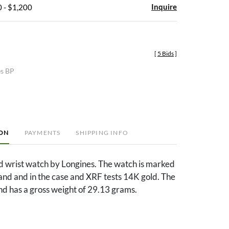
Inquire
 - $1,200
[
5 Bids
]
es BP
ION
PAYMENTS
SHIPPING INFO
d wrist watch by Longines. The watch is marked
and and in the case and XRF tests 14K gold. The
and has a gross weight of 29.13 grams.