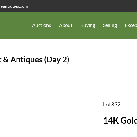
seantiques.com
Auctions
About
Buying
Selling
Excep
 & Antiques (Day 2)
Lot 832
14K Gold