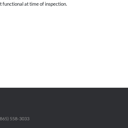
 functional at time of inspection.
 (865) 558-3033