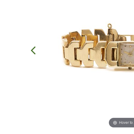
Hover to