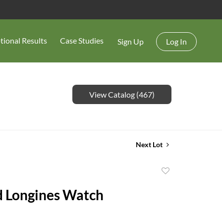
tional Results
Case Studies
Sign Up
Log In
View Catalog (467)
Next Lot
Add
to
 Longines Watch
favorite