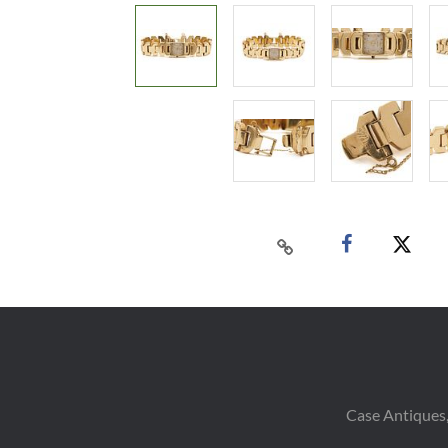
Case Antiques,