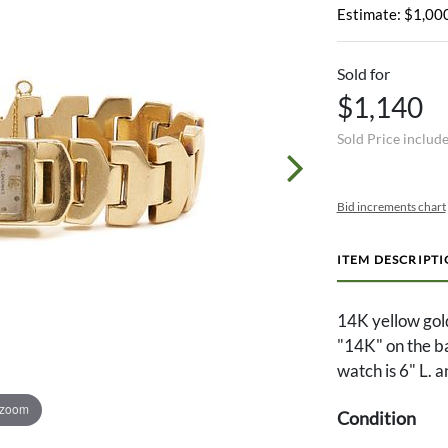
Estimate: $1,000
Sold for
$1,140
Sold Price includ
Bid increments chart
ITEM DESCRIPT
14K yellow gol
"14K" on the b
watch is 6" L. 
 zoom
Condition