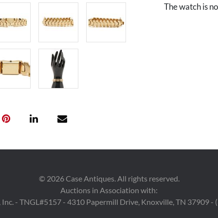
The watch is not
©
2026
Case Antiques. All rights reserved.
Auctions in Association with:
 Inc. - TNGL#5157 - 4310 Papermill Drive, Knoxville, TN 37909 -