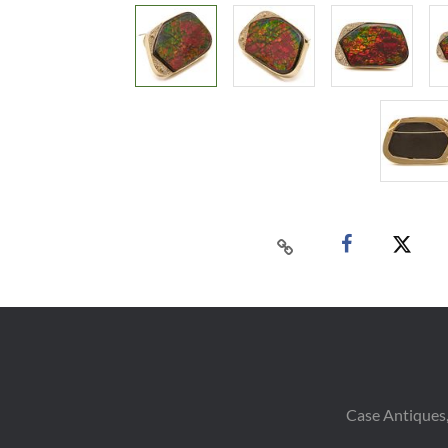
Case Antiques,