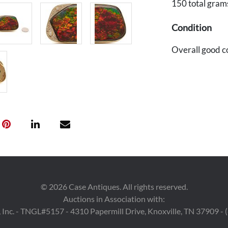
150 total gram
Condition
Overall good c
©
2026
Case Antiques. All rights reserved.
Auctions in Association with:
 Inc. - TNGL#5157 - 4310 Papermill Drive, Knoxville, TN 37909 -