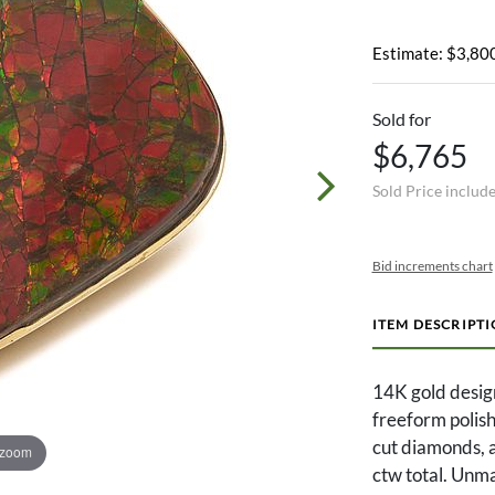
Estimate: $3,800
Sold for
$6,765
Sold Price includ
Bid increments chart
ITEM DESCRIPT
14K gold desig
freeform polis
cut diamonds, 
 zoom
ctw total. Unma