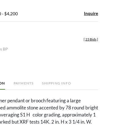
Inquire
 - $4,200
[
23 Bids
]
es BP
ION
PAYMENTS
SHIPPING INFO
ner pendant or brooch featuring a large
hed ammolite stone accented by 78 round bright
averaging S1 H color grading, approximately 1
rked but XRF tests 14K. 2 in. H x 3 1/4 in. W.