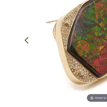
Hover to