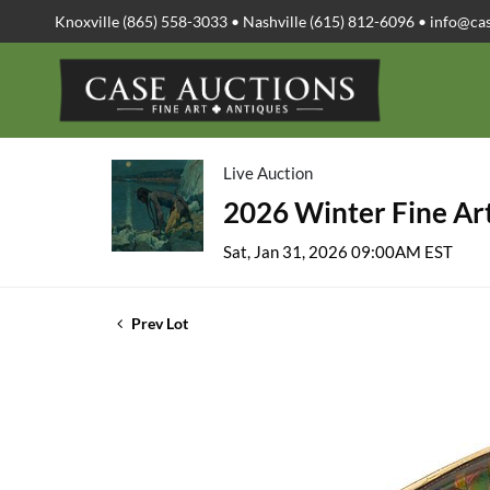
Knoxville (865) 558-3033 • Nashville (615) 812-6096 •
info@ca
Live Auction
2026 Winter Fine Art
Sat, Jan 31, 2026 09:00AM EST
Prev Lot