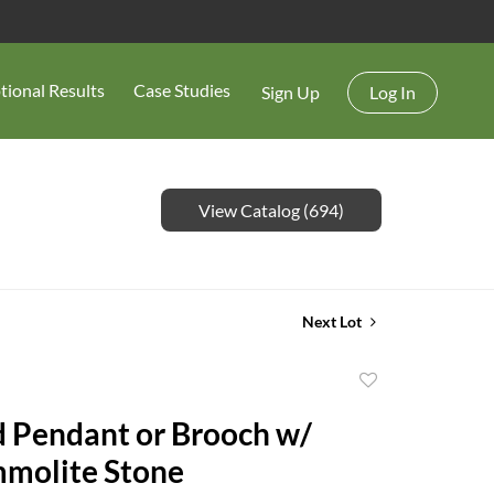
tional Results
Case Studies
Sign Up
Log In
View Catalog (694)
Next Lot
Add
to
 Pendant or Brooch w/
favorite
molite Stone