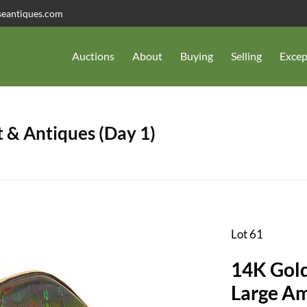
seantiques.com
Auctions
About
Buying
Selling
Excep
 & Antiques (Day 1)
Lot 61
14K Gold
Large Am