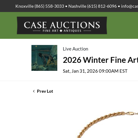
Knoxville (865) 558-3033 • Nashville (615) 812-6096 •
info@ca
Live Auction
2026 Winter Fine Art
Sat, Jan 31, 2026 09:00AM EST
Prev Lot