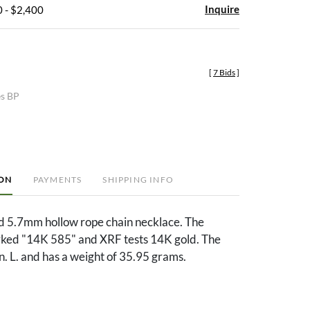
Inquire
 - $2,400
[
7 Bids
]
es BP
ION
PAYMENTS
SHIPPING INFO
d 5.7mm hollow rope chain necklace. The
rked "14K 585" and XRF tests 14K gold. The
in. L. and has a weight of 35.95 grams.