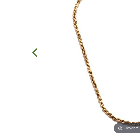
Hover to