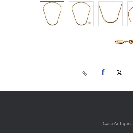
Case Antiques,