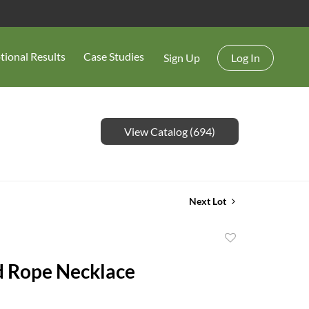
tional Results
Case Studies
Sign Up
Log In
View Catalog (694)
Next Lot
Add
to
d Rope Necklace
favorite