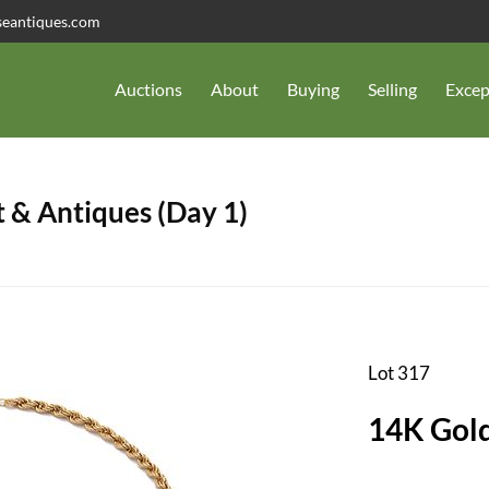
seantiques.com
Auctions
About
Buying
Selling
Excep
 & Antiques (Day 1)
Lot 317
14K Gol