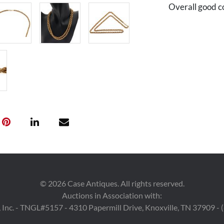
Overall good c
©
2026
Case Antiques. All rights reserved.
Auctions in Association with:
 Inc. - TNGL#5157 - 4310 Papermill Drive, Knoxville, TN 37909 -