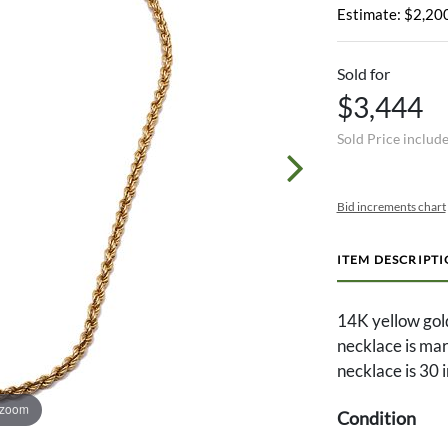
Estimate: $2,200
Sold for
$3,444
Sold Price includ
Bid increments chart
ITEM DESCRIPT
14K yellow gol
necklace is ma
necklace is 30 
 zoom
Condition