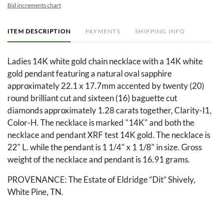
Bid increments chart
ITEM DESCRIPTION
PAYMENTS
SHIPPING INFO
Ladies 14K white gold chain necklace with a 14K white
gold pendant featuring a natural oval sapphire
approximately 22.1 x 17.7mm accented by twenty (20)
round brilliant cut and sixteen (16) baguette cut
diamonds approximately 1.28 carats together, Clarity-I1,
Color-H. The necklace is marked "14K" and both the
necklace and pendant XRF test 14K gold. The necklace is
22" L. while the pendant is 1 1/4" x 1 1/8" in size. Gross
weight of the necklace and pendant is 16.91 grams.
PROVENANCE: The Estate of Eldridge “Dit” Shively,
White Pine, TN.
Condition