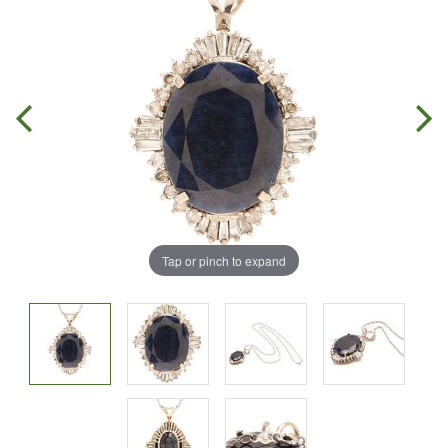
Tap or pinch to expand