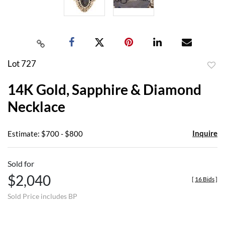
Lot 727
to
14K Gold, Sapphire & Diamond
favor
Necklace
Inquire
Estimate: $700 - $800
Sold for
$2,040
[
16 Bids
]
Sold Price includes BP