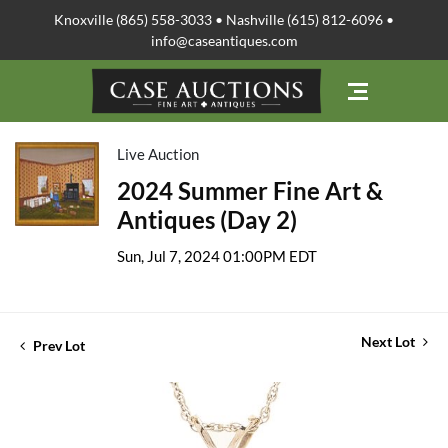
Knoxville (865) 558-3033 • Nashville (615) 812-6096 •
info@caseantiques.com
Live Auction
2024 Summer Fine Art &
Antiques (Day 2)
Sun, Jul 7, 2024 01:00PM EDT
Next Lot
Prev Lot