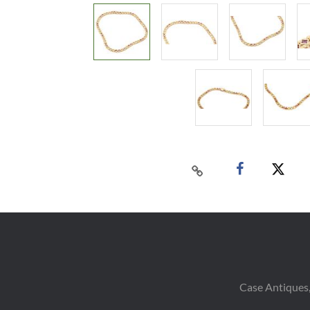
Case Antiques,