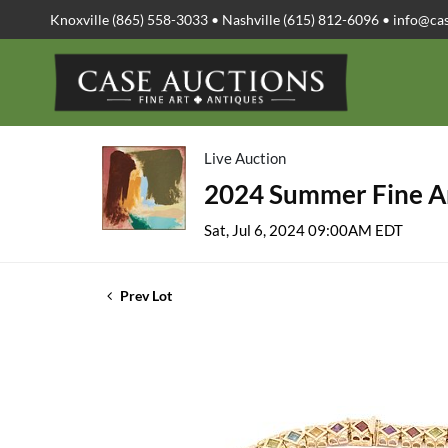
Knoxville (865) 558-3033 • Nashville (615) 812-6096 •
info@ca
Live Auction
2024 Summer Fine Ar
Sat, Jul 6, 2024 09:00AM EDT
Prev Lot