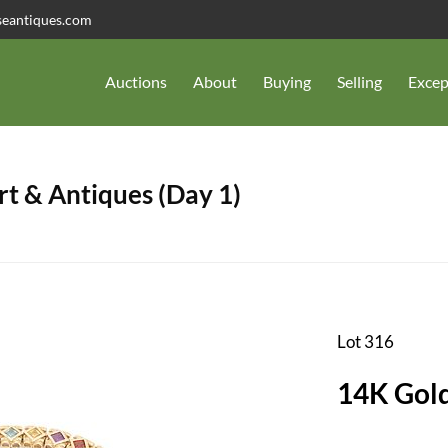
seantiques.com
Auctions
About
Buying
Selling
Excep
t & Antiques (Day 1)
Lot 316
14K Gold