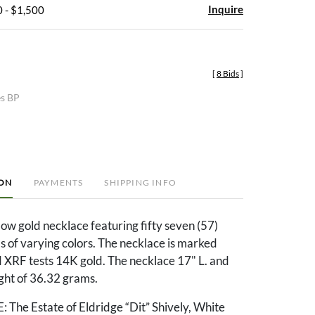
Inquire
 - $1,500
[
8 Bids
]
es BP
ION
PAYMENTS
SHIPPING INFO
ow gold necklace featuring fifty seven (57)
ls of varying colors. The necklace is marked
XRF tests 14K gold. The necklace 17" L. and
ght of 36.32 grams.
e Estate of Eldridge “Dit” Shively, White