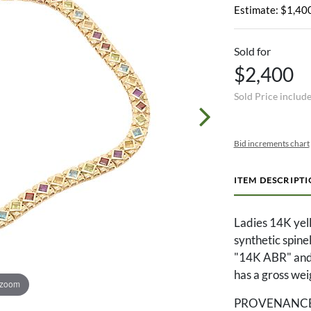
Estimate: $1,400
Sold for
$2,400
Sold Price includ
Bid increments chart
ITEM DESCRIPT
Ladies 14K yell
synthetic spine
"14K ABR" and 
has a gross wei
 zoom
PROVENANCE: Th