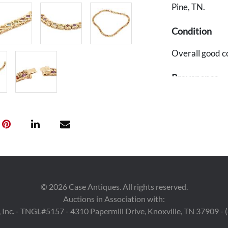
Pine, TN.
Condition
Overall good c
Provenance
The Estate of E
©
2026
Case Antiques. All rights reserved.
Auctions in Association with:
 Inc. - TNGL#5157 - 4310 Papermill Drive, Knoxville, TN 37909 -