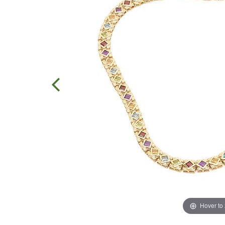
Hover to