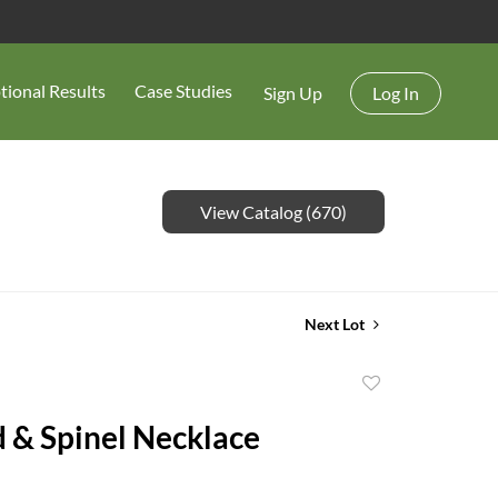
tional Results
Case Studies
Sign Up
Log In
View Catalog (670)
Next Lot
Add
to
 & Spinel Necklace
favorite