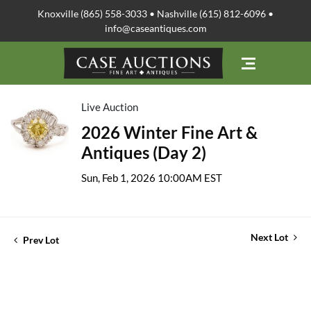
Knoxville (865) 558-3033 • Nashville (615) 812-6096 •
info@caseantiques.com
Live Auction
2026 Winter Fine Art &
Antiques (Day 2)
Sun, Feb 1, 2026 10:00AM EST
Next Lot
Prev Lot