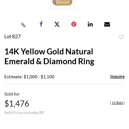
Lot 827
to
14K Yellow Gold Natural
favor
Emerald & Diamond Ring
Inquire
Estimate: $1,000 - $1,100
Sold for
$1,476
[
12 Bids
]
Sold Price includes BP