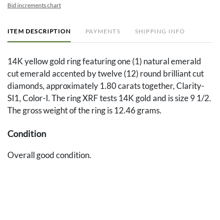
Bid increments chart
ITEM DESCRIPTION
PAYMENTS
SHIPPING INFO
14K yellow gold ring featuring one (1) natural emerald
cut emerald accented by twelve (12) round brilliant cut
diamonds, approximately 1.80 carats together, Clarity-
SI1, Color-I. The ring XRF tests 14K gold and is size 9 1/2.
The gross weight of the ring is 12.46 grams.
Condition
Overall good condition.