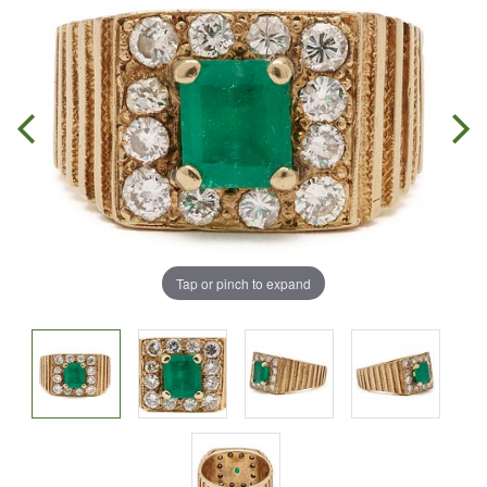
Tap or pinch to expand