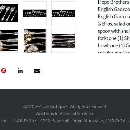
Hope Brothers 
English Gadroon
English Gadroo
& Bros. salad o
spoon with shel
fork; one (1) 
bowl; one (1) G
retailer mark; 
spoon with gilt
one (1) Ralph L
scalloped bowl;
pierced gilt bo
crown hallmark;
in size from 4 1
©
2026
Case Antiques. All rights reserved.
Condition
Auctions in Association with:
 Inc. - TNGL#5157 - 4310 Papermill Drive, Knoxville, TN 37909 -
All pieces in ov
About 1/2 of t