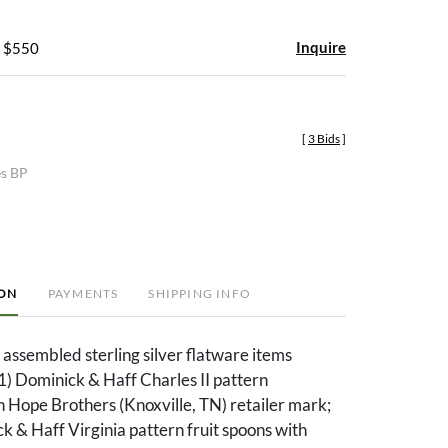
Inquire
- $550
[
3 Bids
]
es BP
ION
PAYMENTS
SHIPPING INFO
assembled sterling silver flatware items
(1) Dominick & Haff Charles II pattern
 Hope Brothers (Knoxville, TN) retailer mark;
k & Haff Virginia pattern fruit spoons with