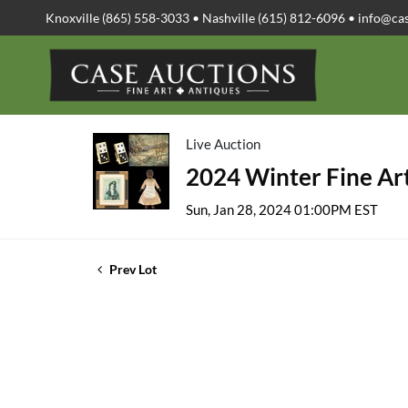
Knoxville (865) 558-3033 • Nashville (615) 812-6096 •
info@ca
Live Auction
2024 Winter Fine Art
Sun, Jan 28, 2024 01:00PM EST
Prev Lot