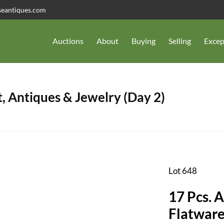
seantiques.com
Auctions
About
Buying
Selling
Excep
, Antiques & Jewelry (Day 2)
Lot 648
17 Pcs. A
Flatware