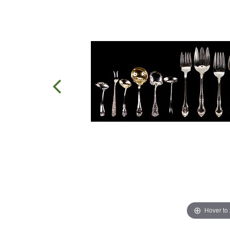
Hover to