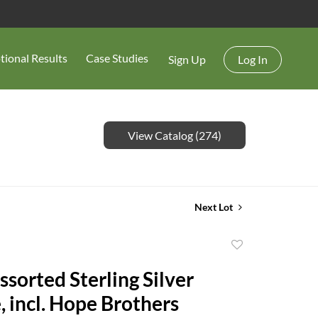
tional Results
Case Studies
Sign Up
Log In
View Catalog (274)
Next Lot
Add
to
ssorted Sterling Silver
favorite
, incl. Hope Brothers