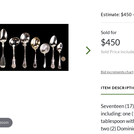
Estimate: $450 
Sold for
$450
Sold Price includ
Bid increments chart
ITEM DESCRIPT
Seventeen (17) 
including: one 
tablespoon with
 zoom
two (2) Dominic