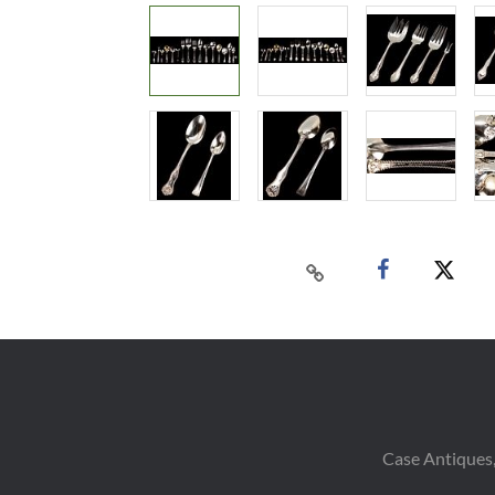
Case Antiques,