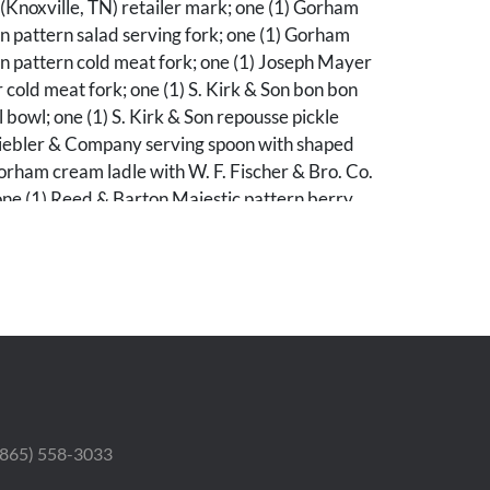
(Knoxville, TN) retailer mark; one (1) Gorham
 pattern salad serving fork; one (1) Gorham
n pattern cold meat fork; one (1) Joseph Mayer
r cold meat fork; one (1) S. Kirk & Son bon bon
l bowl; one (1) S. Kirk & Son repousse pickle
Shiebler & Company serving spoon with shaped
orham cream ladle with W. F. Fischer & Bro. Co.
one (1) Reed & Barton Majestic pattern berry
 wash bowl; one (1) Lebolt & Co. sugar spoon;
auren gravy ladle; one (1) cream ladle with
 one (1) Dominick & Haff berry spoon with
wl; one (1) cream ladle with scalloped bowl and
 and one (1) fiddle tipt serving spoon. Ranging
/8" L to 8 5/8" L. 23.46 total troy ounces.
 (865) 558-3033
erall good condition with light general use wear..
he pieces are monogrammed.