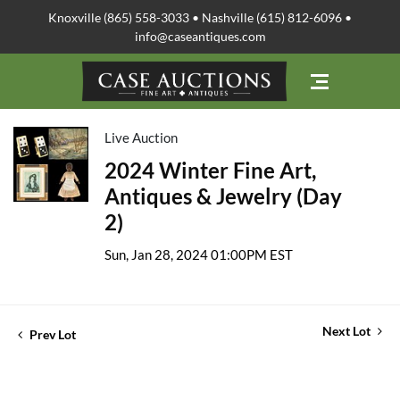
Knoxville (865) 558-3033 • Nashville (615) 812-6096 •
info@caseantiques.com
Live Auction
2024 Winter Fine Art,
Antiques & Jewelry (Day
2)
Sun, Jan 28, 2024 01:00PM EST
Next Lot
Prev Lot