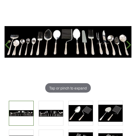
Tap or pinch to expand