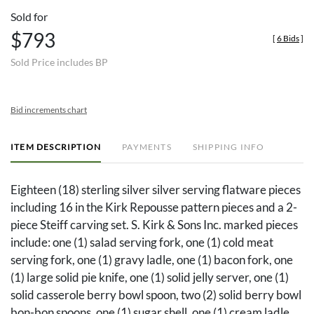
Sold for
$793
[
6 Bids
]
Sold Price includes BP
Bid increments chart
ITEM DESCRIPTION
PAYMENTS
SHIPPING INFO
Eighteen (18) sterling silver silver serving flatware pieces
including 16 in the Kirk Repousse pattern pieces and a 2-
piece Steiff carving set. S. Kirk & Sons Inc. marked pieces
include: one (1) salad serving fork, one (1) cold meat
serving fork, one (1) gravy ladle, one (1) bacon fork, one
(1) large solid pie knife, one (1) solid jelly server, one (1)
solid casserole berry bowl spoon, two (2) solid berry bowl
bon-bon spoons, one (1) sugar shell, one (1) cream ladle,