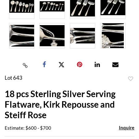
Lot 643
to
18 pcs Sterling Silver Serving
favor
Flatware, Kirk Repousse and
Steiff Rose
Inquire
Estimate: $600 - $700