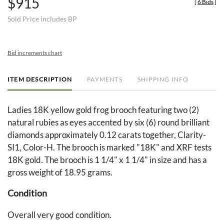
$915
[
6 Bids
]
Sold Price includes BP
Bid increments chart
ITEM DESCRIPTION
PAYMENTS
SHIPPING INFO
Ladies 18K yellow gold frog brooch featuring two (2)
natural rubies as eyes accented by six (6) round brilliant
diamonds approximately 0.12 carats together, Clarity-
SI1, Color-H. The brooch is marked "18K" and XRF tests
18K gold. The brooch is 1 1/4" x 1 1/4" in size and has a
gross weight of 18.95 grams.
Condition
Overall very good condition.