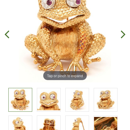
Tap or pinch to expand