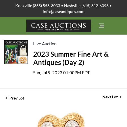
Knoxville (865) 558-3033 • Nashville (615) 812-6096 •
info@caseantiques.com
Live Auction
2023 Summer Fine Art &
Antiques (Day 2)
Sun, Jul 9, 2023 01:00PM EDT
Next Lot
Prev Lot