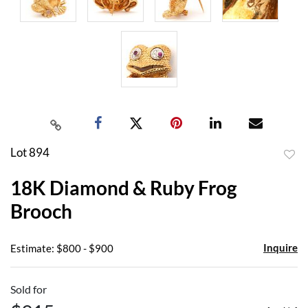
Lot 894
to
18K Diamond & Ruby Frog
favor
Brooch
Inquire
Estimate: $800 - $900
Sold for