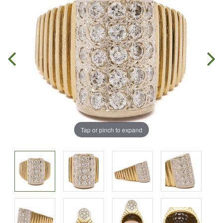
Tap or pinch to expand