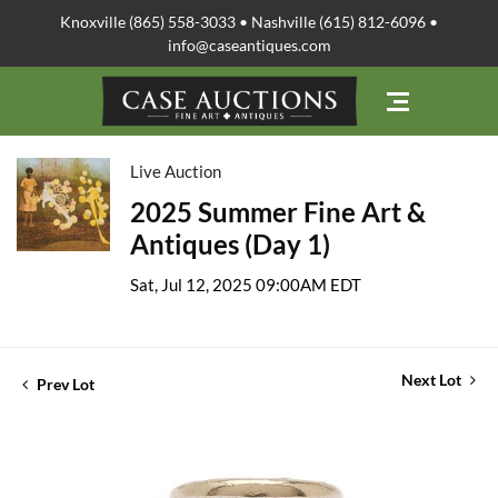
Knoxville (865) 558-3033 • Nashville (615) 812-6096 •
info@caseantiques.com
Live Auction
2025 Summer Fine Art &
Antiques (Day 1)
Sat, Jul 12, 2025 09:00AM EDT
Next Lot
Prev Lot