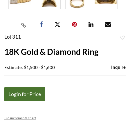
Lot 311
to
18K Gold & Diamond Ring
favor
Inquire
Estimate: $1,500 - $1,600
Login for Price
Bid increments chart