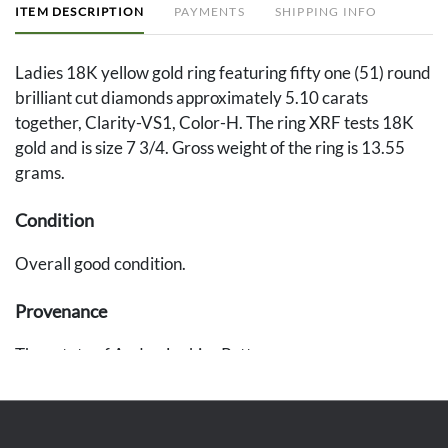
ITEM DESCRIPTION
PAYMENTS
SHIPPING INFO
Ladies 18K yellow gold ring featuring fifty one (51) round
brilliant cut diamonds approximately 5.10 carats
together, Clarity-VS1, Color-H. The ring XRF tests 18K
gold and is size 7 3/4. Gross weight of the ring is 13.55
grams.
Condition
Overall good condition.
Provenance
The estate of Andra Jenkins Patton.