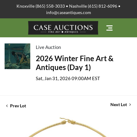
Knoxville (865) 558-3033 • Nashville (615) 812-6096 •
info@caseantiques.com
Live Auction
2026 Winter Fine Art &
Antiques (Day 1)
Sat, Jan 31, 2026 09:00AM EST
Next Lot
Prev Lot