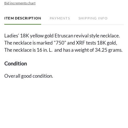
Bid increments chart
ITEM DESCRIPTION
PAYMENTS
SHIPPING INFO
Ladies' 18K yellow gold Etruscan revival style necklace.
The necklace is marked "750" and XRF tests 18K gold,
The necklace is 16 in. L. and has a weight of 34.25 grams.
Condition
Overall good condition.