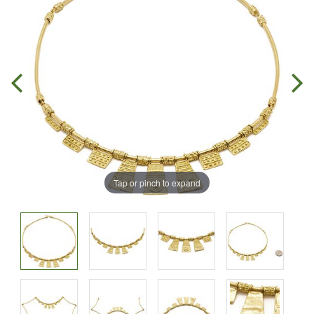
Tap or pinch to expand