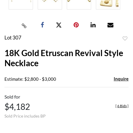
Lot 307
to
18K Gold Etruscan Revival Style
favor
Necklace
Inquire
Estimate: $2,800 - $3,000
Sold for
$4,182
[
6 Bids
]
Sold Price includes BP