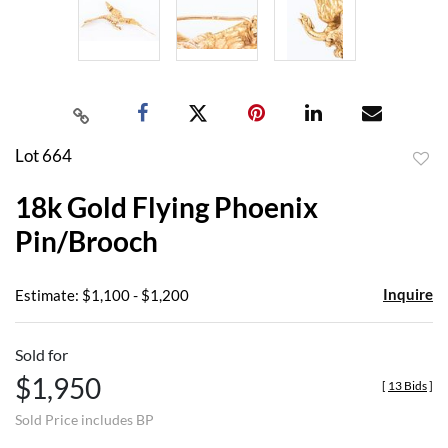
Lot 664
to
18k Gold Flying Phoenix
favor
Pin/Brooch
Inquire
Estimate: $1,100 - $1,200
Sold for
$1,950
[
13 Bids
]
Sold Price includes BP