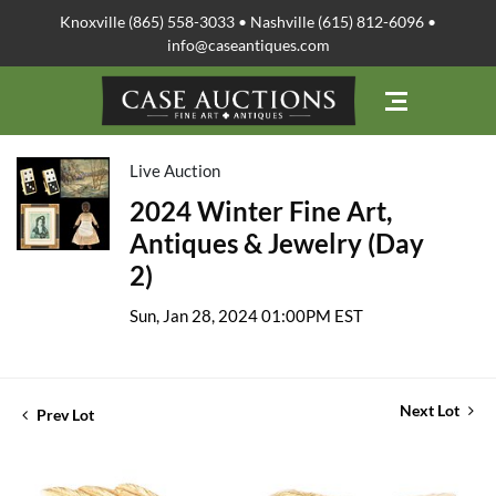
Knoxville (865) 558-3033 • Nashville (615) 812-6096 •
info@caseantiques.com
Live Auction
2024 Winter Fine Art,
Antiques & Jewelry (Day
2)
Sun, Jan 28, 2024 01:00PM EST
Next Lot
Prev Lot