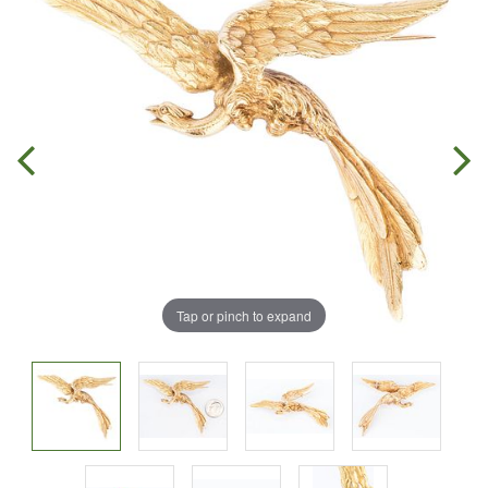
Tap or pinch to expand