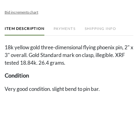
Bid increments chart
ITEM DESCRIPTION
PAYMENTS
SHIPPING INFO
18k yellow gold three-dimensional flying phoenix pin, 2" x
3" overall. Gold Standard mark on clasp, illegible. XRF
tested 18.84k. 26.4 grams.
Condition
Very good condition. slight bend to pin bar.