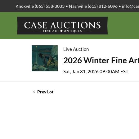
Knoxville (865) 558-3033 • Nashville (615) 812-6096 •
info@ca
Live Auction
2026 Winter Fine Art
Sat, Jan 31, 2026 09:00AM EST
Prev Lot