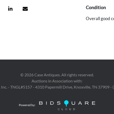
Condition
Overall good c
©
2026
Case Antiques. All rights reserved.
Auctions in Association with:
 Inc. - TNGL#5157 - 4310 Papermill Drive, Knoxville, TN 37909 -
Powered by: