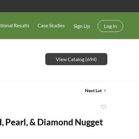
tional Results
Case Studies
Sign Up
Log In
View Catalog (694)
Next Lot
Add
to
, Pearl, & Diamond Nugget
favorite