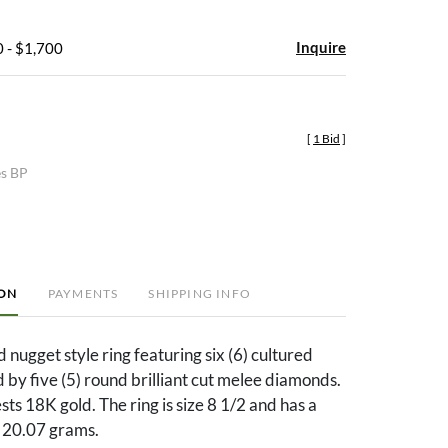
Inquire
 - $1,700
[
1 Bid
]
es BP
ION
PAYMENTS
SHIPPING INFO
 nugget style ring featuring six (6) cultured
 by five (5) round brilliant cut melee diamonds.
sts 18K gold. The ring is size 8 1/2 and has a
f 20.07 grams.