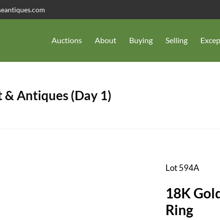
seantiques.com
Auctions
About
Buying
Selling
Excep
 & Antiques (Day 1)
Lot 594A
18K Gold
Ring