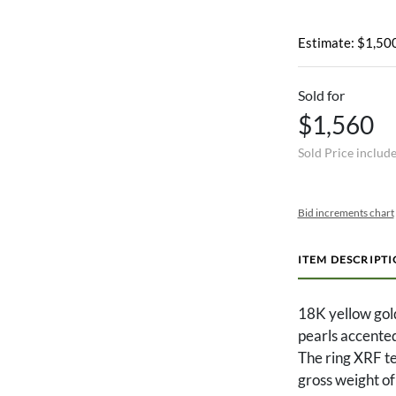
Estimate: $1,500
Sold for
$1,560
Sold Price includ
Bid increments chart
ITEM DESCRIPT
18K yellow gold
pearls accented
The ring XRF te
gross weight o