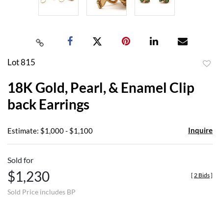
Lot 815
to
18K Gold, Pearl, & Enamel Clip
favor
back Earrings
Inquire
Estimate: $1,000 - $1,100
Sold for
$1,230
[
2 Bids
]
Sold Price includes BP