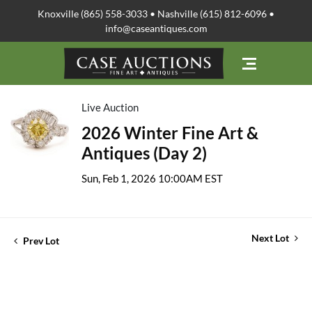
Knoxville (865) 558-3033 • Nashville (615) 812-6096 •
info@caseantiques.com
Live Auction
2026 Winter Fine Art &
Antiques (Day 2)
Sun, Feb 1, 2026 10:00AM EST
Next Lot
Prev Lot