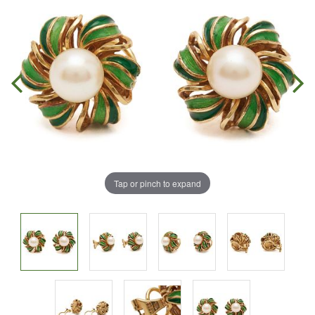
Tap or pinch to expand