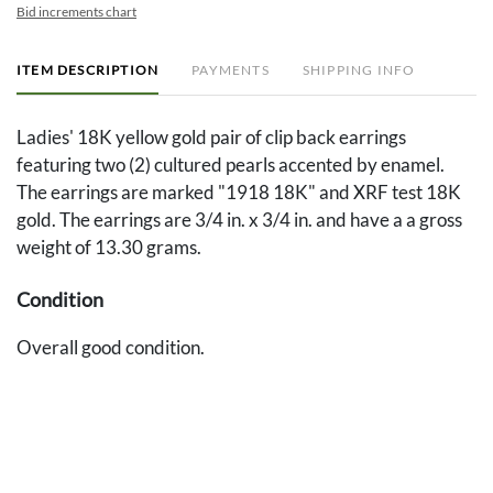
Bid increments chart
ITEM DESCRIPTION
PAYMENTS
SHIPPING INFO
Ladies' 18K yellow gold pair of clip back earrings
featuring two (2) cultured pearls accented by enamel.
The earrings are marked "1918 18K" and XRF test 18K
gold. The earrings are 3/4 in. x 3/4 in. and have a a gross
weight of 13.30 grams.
Condition
Overall good condition.