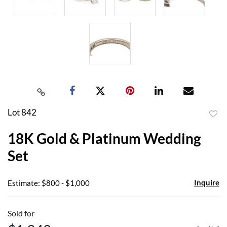
Lot 842
to
18K Gold & Platinum Wedding
favor
Set
Inquire
Estimate: $800 - $1,000
Sold for