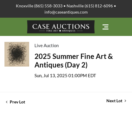
Knoxville (865) 558-3033 • Nashville (615) 812-6096 •
info@caseantiques.com
Live Auction
2025 Summer Fine Art &
Antiques (Day 2)
Sun, Jul 13, 2025 01:00PM EDT
Next Lot
Prev Lot