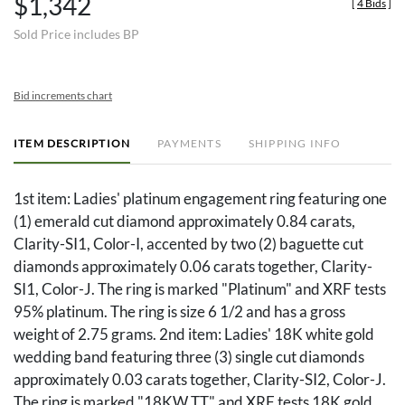
$1,342
[
4 Bids
]
Sold Price includes BP
Bid increments chart
ITEM DESCRIPTION
PAYMENTS
SHIPPING INFO
1st item: Ladies' platinum engagement ring featuring one
(1) emerald cut diamond approximately 0.84 carats,
Clarity-SI1, Color-I, accented by two (2) baguette cut
diamonds approximately 0.06 carats together, Clarity-
SI1, Color-J. The ring is marked "Platinum" and XRF tests
95% platinum. The ring is size 6 1/2 and has a gross
weight of 2.75 grams. 2nd item: Ladies' 18K white gold
wedding band featuring three (3) single cut diamonds
approximately 0.03 carats together, Clarity-SI2, Color-J.
The ring is marked "18KW TT" and XRF tests 18K gold.