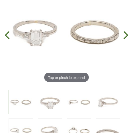
Tap or pinch to expand