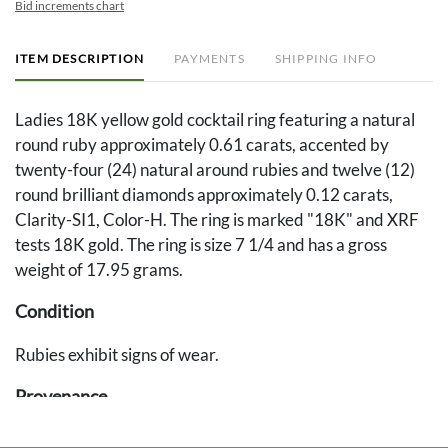
Bid increments chart
ITEM DESCRIPTION
PAYMENTS
SHIPPING INFO
Ladies 18K yellow gold cocktail ring featuring a natural
round ruby approximately 0.61 carats, accented by
twenty-four (24) natural around rubies and twelve (12)
round brilliant diamonds approximately 0.12 carats,
Clarity-SI1, Color-H. The ring is marked "18K" and XRF
tests 18K gold. The ring is size 7 1/4 and has a gross
weight of 17.95 grams.
Condition
Rubies exhibit signs of wear.
Provenance
Private Middle Tennessee estate.