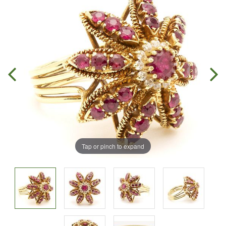
Tap or pinch to expand