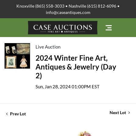
Knoxville (865) 558-3033 • Nashville (615) 812-6096 •
info@caseantiques.com
Live Auction
2024 Winter Fine Art,
Antiques & Jewelry (Day
2)
Sun, Jan 28, 2024 01:00PM EST
Next Lot
Prev Lot