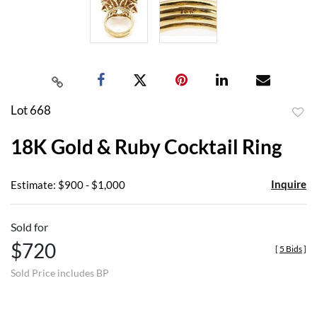
Lot 668
to
18K Gold & Ruby Cocktail Ring
favor
Inquire
Estimate: $900 - $1,000
Sold for
$720
[
5 Bids
]
Sold Price includes BP