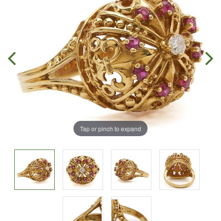
Tap or pinch to expand