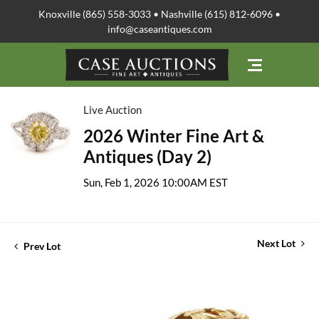
Knoxville (865) 558-3033 • Nashville (615) 812-6096 •
info@caseantiques.com
Live Auction
2026 Winter Fine Art &
Antiques (Day 2)
Sun, Feb 1, 2026 10:00AM EST
Next Lot
Prev Lot