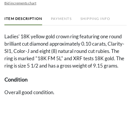
Bid increments chart
ITEM DESCRIPTION
PAYMENTS
SHIPPING INFO
Ladies' 18K yellow gold crown ring featuring one round
brilliant cut diamond approximately 0.10 carats, Clarity-
SI1, Color-J and eight (8) natural round cut rubies. The
ring is marked "18K FM 5L" and XRF tests 18K gold. The
ring is size 5 1/2 and has a gross weight of 9.15 grams.
Condition
Overall good condition.