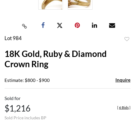
Lot 984
to
18K Gold, Ruby & Diamond
favor
Crown Ring
Inquire
Estimate: $800 - $900
Sold for
$1,216
[
6 Bids
]
Sold Price includes BP