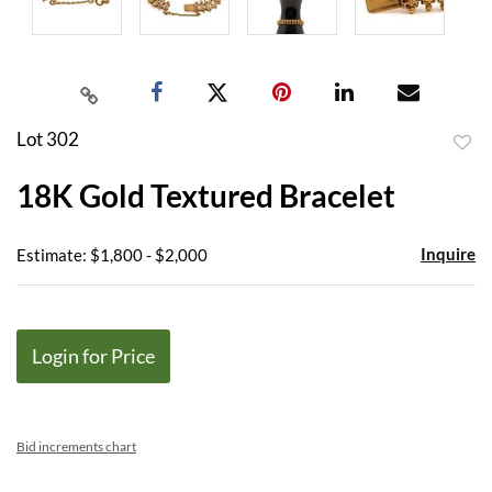
Lot 302
to
18K Gold Textured Bracelet
favor
Inquire
Estimate: $1,800 - $2,000
Login for Price
Bid increments chart