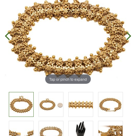
Tap or pinch to expand