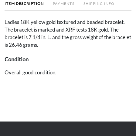
ITEM DESCRIPTION
PAYMENTS
SHIPPING INFO
Ladies 18K yellow gold textured and beaded bracelet.
The bracelet is marked and XRF tests 18K gold. The
bracelet is 7 1/4 in. L. and the gross weight of the bracelet
is 26.46 grams.
Condition
Overall good condition.