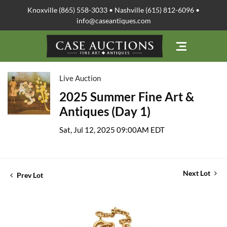
Knoxville (865) 558-3033 • Nashville (615) 812-6096 •
info@caseantiques.com
Live Auction
2025 Summer Fine Art &
Antiques (Day 1)
Sat, Jul 12, 2025 09:00AM EDT
Next Lot
Prev Lot