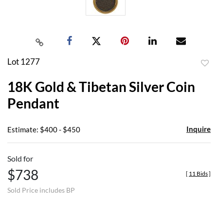
Lot 1277
to
18K Gold & Tibetan Silver Coin
favor
Pendant
Inquire
Estimate: $400 - $450
Sold for
$738
[
11 Bids
]
Sold Price includes BP