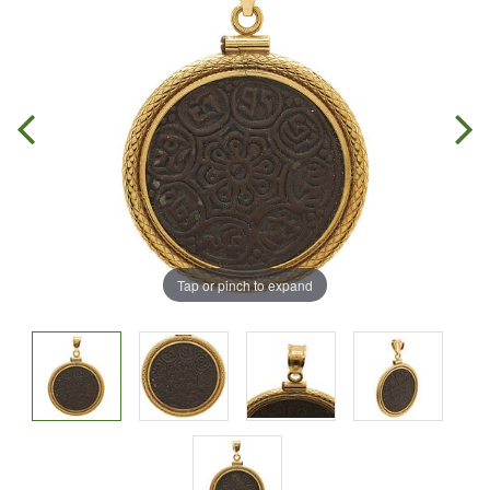
Tap or pinch to expand