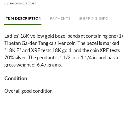
Bid increments chart
ITEM DESCRIPTION
PAYMENTS
SHIPPING INFO
Ladies' 18K yellow gold bezel pendant containing one (1)
Tibetan Ga-den Tangka silver coin. The bezel is marked
"18K F" and XRF tests 18K gold, and the coin XRF tests
70% silver. The pendant is 1 1/2 in. x 1 1/4 in. and has a
gross weight of 6.47 grams.
Condition
Overall good condition.