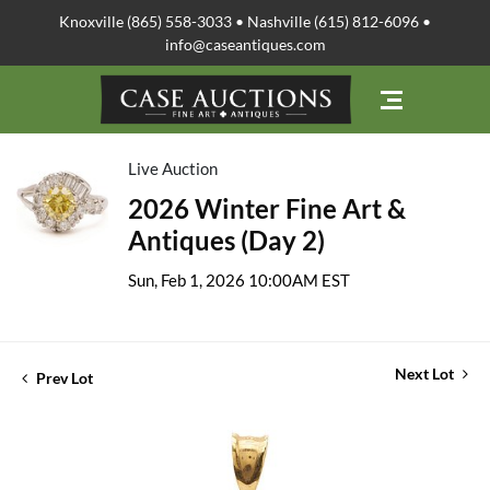
Knoxville (865) 558-3033 • Nashville (615) 812-6096 •
info@caseantiques.com
Live Auction
2026 Winter Fine Art &
Antiques (Day 2)
Sun, Feb 1, 2026 10:00AM EST
Next Lot
Prev Lot