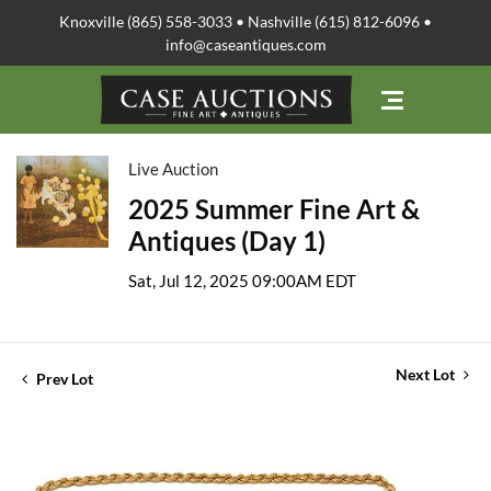
Knoxville (865) 558-3033 • Nashville (615) 812-6096 •
info@caseantiques.com
Live Auction
2025 Summer Fine Art &
Antiques (Day 1)
Sat, Jul 12, 2025 09:00AM EDT
Next Lot
Prev Lot