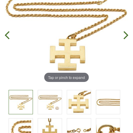
Tap or pinch to expand