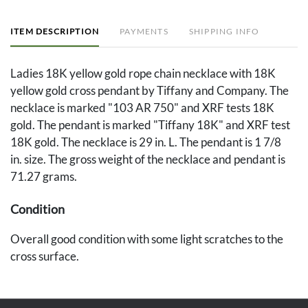
ITEM DESCRIPTION
PAYMENTS
SHIPPING INFO
Ladies 18K yellow gold rope chain necklace with 18K
yellow gold cross pendant by Tiffany and Company. The
necklace is marked "103 AR 750" and XRF tests 18K
gold. The pendant is marked "Tiffany 18K" and XRF test
18K gold. The necklace is 29 in. L. The pendant is 1 7/8
in. size. The gross weight of the necklace and pendant is
71.27 grams.
Condition
Overall good condition with some light scratches to the
cross surface.