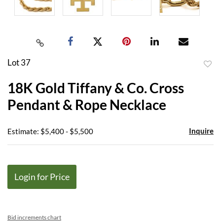
Lot 37
to
18K Gold Tiffany & Co. Cross
favor
Pendant & Rope Necklace
Inquire
Estimate: $5,400 - $5,500
Login for Price
Bid increments chart