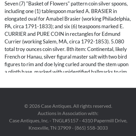
Seven (7) "Basket of Flowers" pattern coin silver spoons,
including one (1) tablespoon marked A. BRASIER in
elongated oval for Amabel Brasier (working Philadelphia,
PA, circa 1791-1833); and six (6) teaspoons marked E.
CURRIER and PURE COIN in rectangles for Edmund
Currier (working Salem, MA, circa 1792-1853). 5.080
total troy ounces coin silver. 8th item: Continental, likely
French or Hanau, silver figural master salt with two bird
figures to rim and doe lying curled around the stem upon
a plinth base, marked with unidentified hallmarks to rim,
marked RP to body. Tests .925 with possible non-silver
cross bracing to underside. 3 5/8" H x 5 1/4" W x 4 3/8"
D. 9th-12th items: Four (4) English sterling silver flatware
pieces in the Kings pattern, including one (1) George IV
©
2026
Case Antiques. All rights reserved.
fork marked for R. Peppin, London, Sterling, 1825; one (1)
Auctions in Association with:
George IV fork marked for Thomas Farnett, Dublin,
Case Antiques, Inc. - TNGL#5157 - 4310 Papermill Drive,
1828-9; one (1) Victoria tablespoon marked for George
Knoxville, TN 37909 - (865) 558-3033
William Agams for Chawner & Co., London, Sterling,