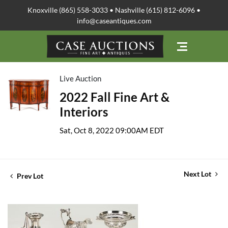
Knoxville (865) 558-3033 • Nashville (615) 812-6096 •
info@caseantiques.com
Live Auction
2022 Fall Fine Art &
Interiors
Sat, Oct 8, 2022 09:00AM EDT
Next Lot
Prev Lot