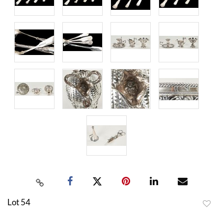
Lot 54
to