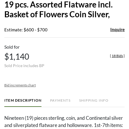
19 pcs. Assorted Flatware incl.
favor
Basket of Flowers Coin Silver,
Inquire
Estimate: $600 - $700
Sold for
$1,140
[
18 Bids
]
Sold Price includes BP
Bid increments chart
ITEM DESCRIPTION
PAYMENTS
SHIPPING INFO
Nineteen (19) pieces sterling, coin, and Continental silver
and silverplated flatware and hollowware. 1st-7th items: