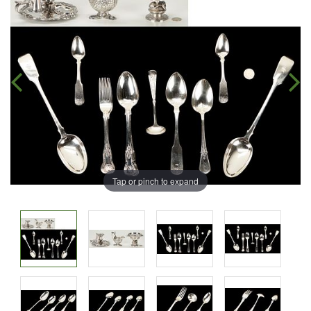
Tap or pinch to expand