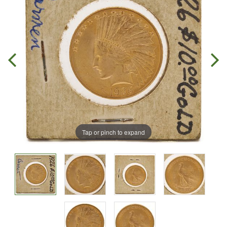
Tap or pinch to expand