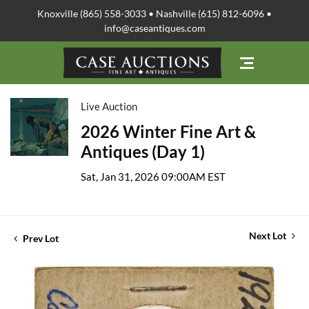
Knoxville (865) 558-3033 • Nashville (615) 812-6096 •
info@caseantiques.com
Live Auction
2026 Winter Fine Art &
Antiques (Day 1)
Sat, Jan 31, 2026 09:00AM EST
Next Lot
Prev Lot