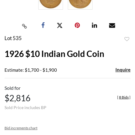
Lot 535
to
1926 $10 Indian Gold Coin
favor
Inquire
Estimate: $1,700 - $1,900
Sold for
$2,816
[
8 Bids
]
Sold Price includes BP
Bid increments chart