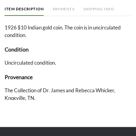
ITEM DESCRIPTION
PAYMENTS
SHIPPING INFO
1926 $10 Indian gold coin. The coin is in uncirculated
condition.
Condition
Uncirculated condition.
Provenance
The Collection of Dr. James and Rebecca Whicker,
Knoxville, TN.