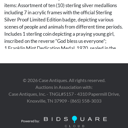
items: Assortment of ten (10) sterling silver medallions
including 7 in acrylic frames with the official Sterling
Silver Proof Limited Edition badge, depicting various
scenes of people and animals from different time periods.
Includes 1 sterling coin depicting a praying young girl,
inscribed on the reverse “God bless us everyone”;
1 Franklin Mint Dedication Medal, 1970, sealed in the
original envelope and housed in a black case measuring 6
5/8 in. L x 4 1/2 in. W x 3/8 in. D; and 1 United Nations
Medal commemorating its 25th anniversary, in the
original packaging and housed in a black case of the same
©
2026
Case Antiques. All rights reserved.
dimensions. Each medallion weighs approximately 0.85
Auctions in Association with:
troy ounces for a total weight of about 8.5 troy ounces.
Case Antiques, Inc. - TNGL#5157 - 4310 Papermill Drive,
Knoxville, TN 37909 - (865) 558-3033
Condition
1st item: Overall very good condition. 2nd-11th items:
Powered by:
Some oxidation to select pieces.