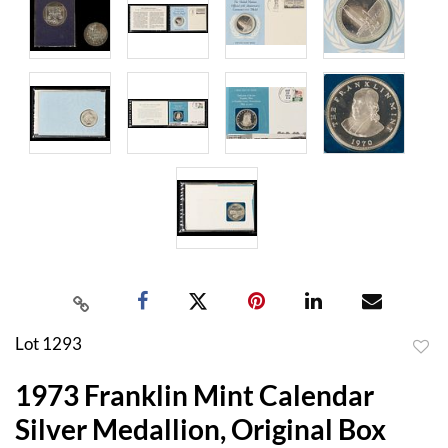
Lot 1293
to
1973 Franklin Mint Calendar
favor
Silver Medallion, Original Box