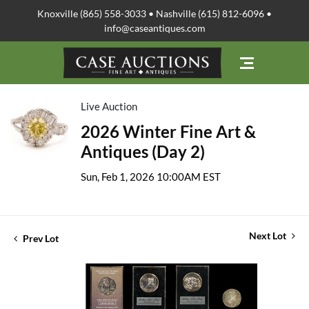
Knoxville (865) 558-3033 • Nashville (615) 812-6096 •
info@caseantiques.com
Live Auction
2026 Winter Fine Art &
Antiques (Day 2)
Sun, Feb 1, 2026 10:00AM EST
Next Lot
Prev Lot