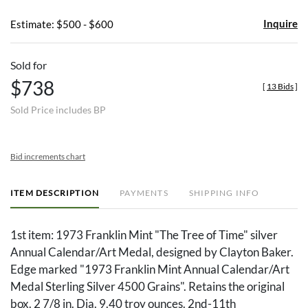
Inquire
Estimate: $500 - $600
Sold for
$738
[
13 Bids
]
Sold Price includes BP
Bid increments chart
ITEM DESCRIPTION
PAYMENTS
SHIPPING INFO
1st item: 1973 Franklin Mint "The Tree of Time" silver
Annual Calendar/Art Medal, designed by Clayton Baker.
Edge marked "1973 Franklin Mint Annual Calendar/Art
Medal Sterling Silver 4500 Grains". Retains the original
box. 2 7/8 in. Dia. 9.40 troy ounces. 2nd-11th