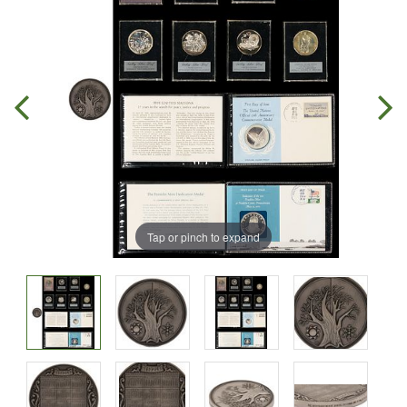
Tap or pinch to expand