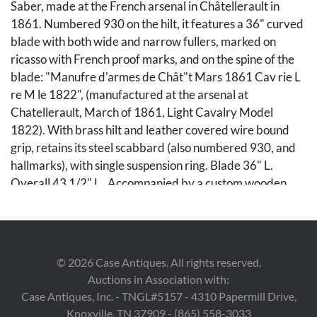
Saber, made at the French arsenal in Châtellerault in
1861. Numbered 930 on the hilt, it features a 36" curved
blade with both wide and narrow fullers, marked on
ricasso with French proof marks, and on the spine of the
blade: "Manufre d'armes de Chât"t Mars 1861 Cav rie L
re M le 1822", (manufactured at the arsenal at
Chatellerault, March of 1861, Light Cavalry Model
1822). With brass hilt and leather covered wire bound
grip, retains its steel scabbard (also numbered 930, and
hallmarks), with single suspension ring. Blade 36" L.
Overall 43 1/2" L. Accompanied by a custom wooden
display stand decorated with laurel and leaves, 26" W x 8
1/2" H x 6 1/2" D.
Condition
©
2026
Case Antiques. All rights reserved.
Auctions in Association with:
Slight general use marks, brass with patina; scabbard
Case Antiques, Inc. - TNGL#5157 - 4310 Papermill Drive,
with even, dark patina.
Knoxville, TN 37909 - (865) 558-3033