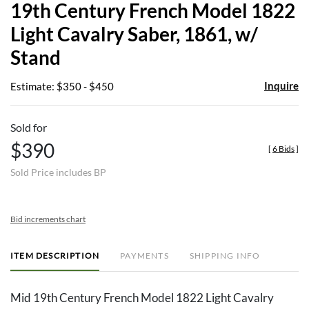
19th Century French Model 1822
favor
Light Cavalry Saber, 1861, w/
Stand
Inquire
Estimate: $350 - $450
Sold for
$390
[
6 Bids
]
Sold Price includes BP
Bid increments chart
ITEM DESCRIPTION
PAYMENTS
SHIPPING INFO
Mid 19th Century French Model 1822 Light Cavalry