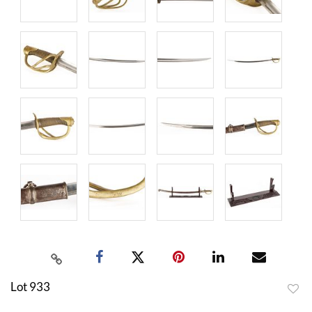
Lot 933
to