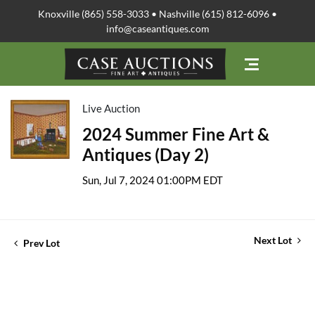
Knoxville (865) 558-3033 • Nashville (615) 812-6096 •
info@caseantiques.com
Live Auction
2024 Summer Fine Art &
Antiques (Day 2)
Sun, Jul 7, 2024 01:00PM EDT
Next Lot
Prev Lot