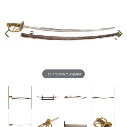
Tap or pinch to expand