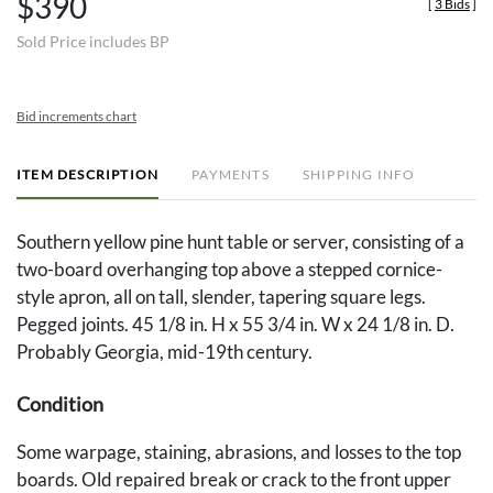
$390
[
3 Bids
]
Sold Price includes BP
Bid increments chart
ITEM DESCRIPTION
PAYMENTS
SHIPPING INFO
Southern yellow pine hunt table or server, consisting of a
two-board overhanging top above a stepped cornice-
style apron, all on tall, slender, tapering square legs.
Pegged joints. 45 1/8 in. H x 55 3/4 in. W x 24 1/8 in. D.
Probably Georgia, mid-19th century.
Condition
Some warpage, staining, abrasions, and losses to the top
boards. Old repaired break or crack to the front upper