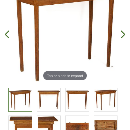
Tap or pinch to expand