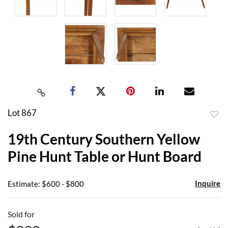
Lot 867
to
19th Century Southern Yellow
favor
Pine Hunt Table or Hunt Board
Inquire
Estimate: $600 - $800
Sold for