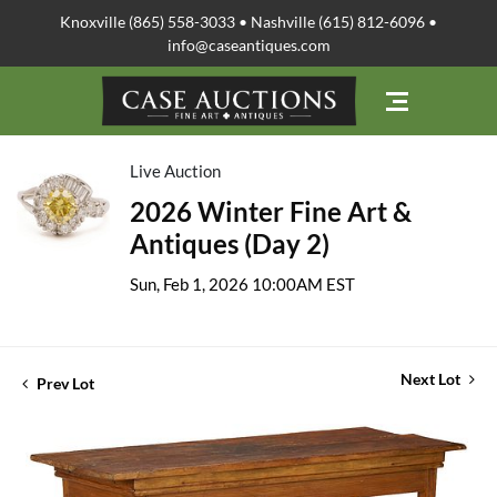
Knoxville (865) 558-3033 • Nashville (615) 812-6096 •
info@caseantiques.com
Live Auction
2026 Winter Fine Art &
Antiques (Day 2)
Sun, Feb 1, 2026 10:00AM EST
Next Lot
Prev Lot