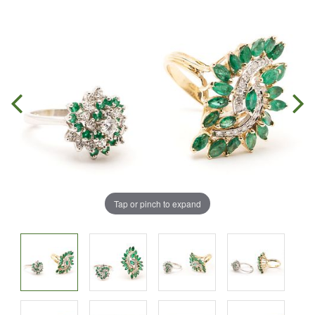
Tap or pinch to expand