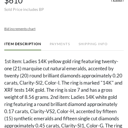
$610
Sold Price includes BP
Bid increments chart
ITEM DESCRIPTION
PAYMENTS
SHIPPING INFO
1st item: Ladies 14K yellow gold ring featuring twenty-
one (21) marquise cut natural emeralds, accented by
twenty (20) round brilliant diamonds approximately 0.20
carats, Clarity-SI2, Color-I. The ring is marked "14K" and
XRF tests 14K gold. The ring is size 7 and has a gross
weight of 8.56 grams. 2nd item: Ladies 14K white gold
ring featuring a round brilliant diamond approximately
0.17 carats, Clarity-VS2, Color-H, accented by fifteen
(15) synthetic emeralds and fifteen single cut diamonds
approximately 0.45 carats, Clarity-SI1, Color-G. The ring