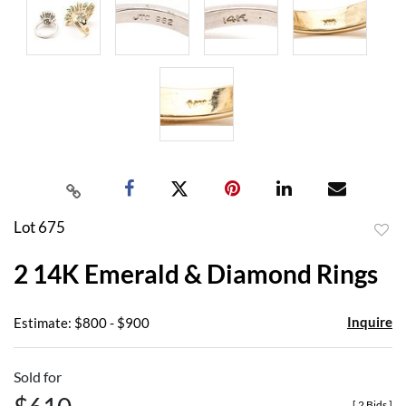
Lot 675
to
2 14K Emerald & Diamond Rings
favor
Inquire
Estimate: $800 - $900
Sold for
[
2 Bids
]