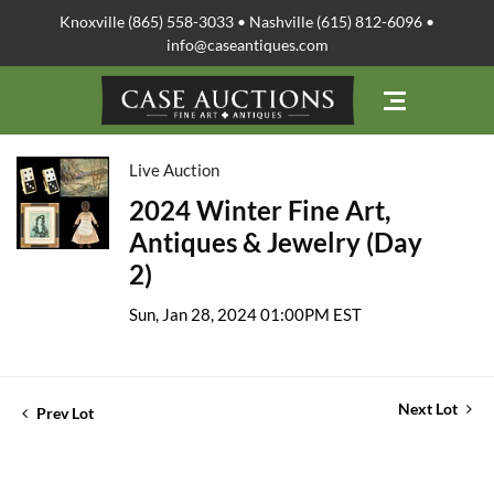
Knoxville (865) 558-3033 • Nashville (615) 812-6096 •
info@caseantiques.com
Live Auction
2024 Winter Fine Art,
Antiques & Jewelry (Day
2)
Sun, Jan 28, 2024 01:00PM EST
Next Lot
Prev Lot