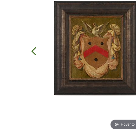
Hover to