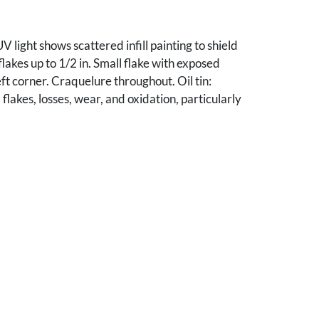
V light shows scattered infill painting to shield
flakes up to 1/2 in. Small flake with exposed
ft corner. Craquelure throughout. Oil tin:
flakes, losses, wear, and oxidation, particularly
/4 in hole upper right quadrant. in background.
rcement to back. Hole added to top center for
r. Michael Spalding, Nashville, TN.