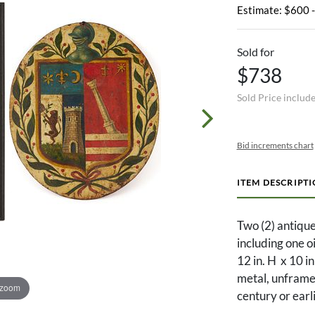
Estimate: $600 
Sold for
$738
Sold Price includ
Bid increments chart
ITEM DESCRIPT
Two (2) antique
including one o
12 in. H x 10 in
metal, unframed
 zoom
century or earl