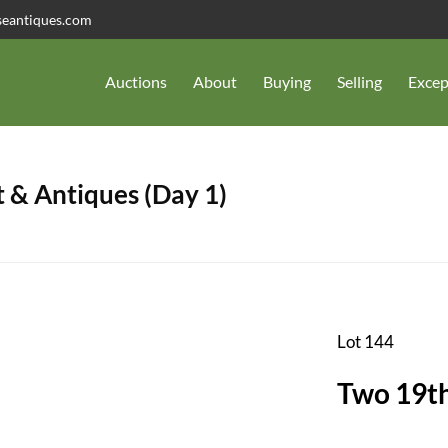
seantiques.com
Auctions
About
Buying
Selling
Excep
 & Antiques (Day 1)
Lot 144
Two 19th