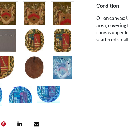
Condition
Oil on canvas: U
area, covering 
canvas upper le
scattered small 
to the edges. 1
Patches/reinfo
hanging.
Provenance
The estate of D