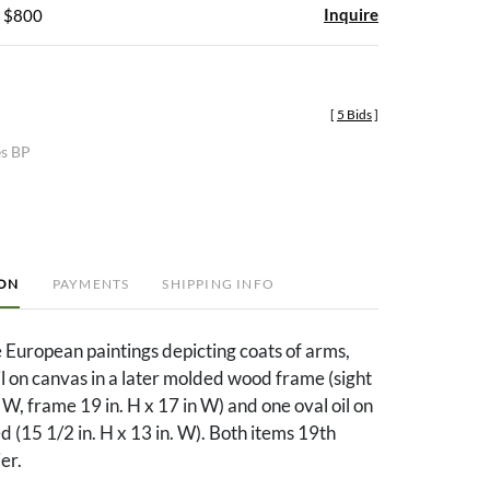
Inquire
- $800
[
5 Bids
]
es BP
ION
PAYMENTS
SHIPPING INFO
 European paintings depicting coats of arms,
il on canvas in a later molded wood frame (sight
 W, frame 19 in. H x 17 in W) and one oval oil on
 (15 1/2 in. H x 13 in. W). Both items 19th
ier.