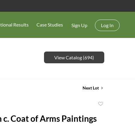
tional Results
Case Studies
Sign Up
Log In
View Catalog (694)
Next Lot
Add
to
 c. Coat of Arms Paintings
favorite