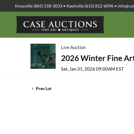
Knoxville (865) 558-3033 • Nashville (615) 812-6096 •
info@ca
Live Auction
2026 Winter Fine Art
Sat, Jan 31, 2026 09:00AM EST
Prev Lot