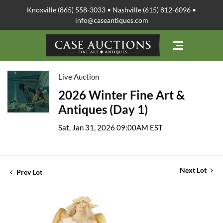
Knoxville (865) 558-3033 • Nashville (615) 812-6096 •
info@caseantiques.com
Live Auction
2026 Winter Fine Art &
Antiques (Day 1)
Sat, Jan 31, 2026 09:00AM EST
Next Lot
Prev Lot