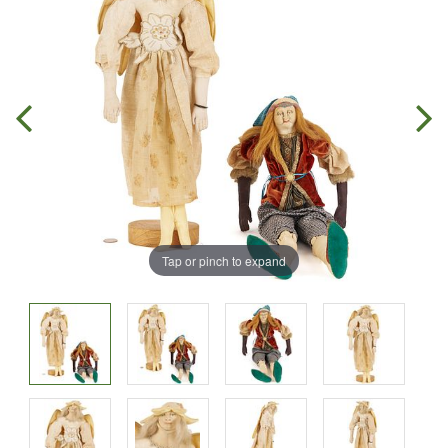
Tap or pinch to expand