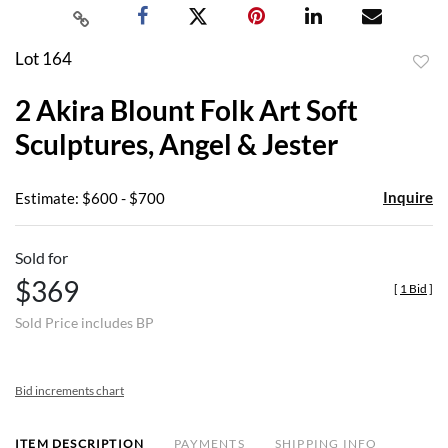
Lot 164
to
2 Akira Blount Folk Art Soft
favor
Sculptures, Angel & Jester
Inquire
Estimate: $600 - $700
Sold for
$369
[
1 Bid
]
Sold Price includes BP
Bid increments chart
ITEM DESCRIPTION
PAYMENTS
SHIPPING INFO