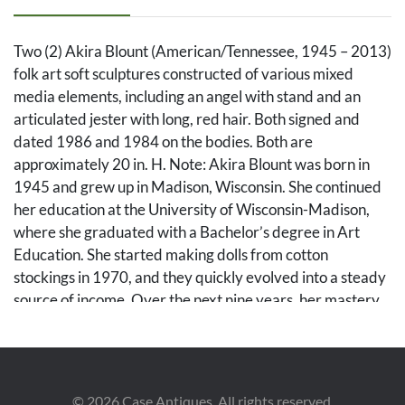
Two (2) Akira Blount (American/Tennessee, 1945 – 2013)
folk art soft sculptures constructed of various mixed
media elements, including an angel with stand and an
articulated jester with long, red hair. Both signed and
dated 1986 and 1984 on the bodies. Both are
approximately 20 in. H. Note: Akira Blount was born in
1945 and grew up in Madison, Wisconsin. She continued
her education at the University of Wisconsin-Madison,
where she graduated with a Bachelor’s degree in Art
Education. She started making dolls from cotton
stockings in 1970, and they quickly evolved into a steady
source of income. Over the next nine years, her mastery
of needle sculpting evolved into a style well known as her
own. In 1979, she moved to the Great Smoky Mountains
in Tennessee with her family. Her work has been profiled
in over 30 magazines, and her soft sculptures can be
©
2026
Case Antiques. All rights reserved.