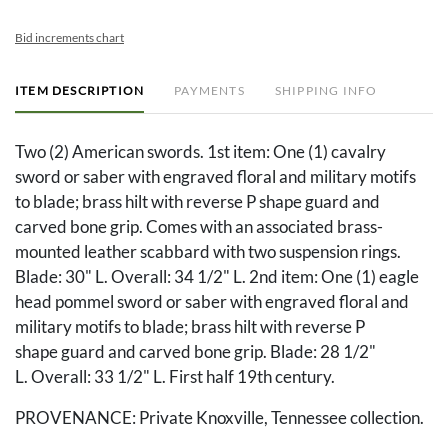
Bid increments chart
ITEM DESCRIPTION
PAYMENTS
SHIPPING INFO
Two (2) American swords. 1st item: One (1) cavalry
sword or saber with engraved floral and military motifs
to blade; brass hilt with reverse P shape guard and
carved bone grip. Comes with an associated brass-
mounted leather scabbard with two suspension rings.
Blade: 30" L. Overall: 34 1/2" L. 2nd item: One (1) eagle
head pommel sword or saber with engraved floral and
military motifs to blade; brass hilt with reverse P
shape guard and carved bone grip. Blade: 28 1/2"
L. Overall: 33 1/2" L. First half 19th century.
PROVENANCE: Private Knoxville, Tennessee collection.