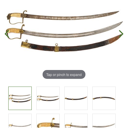
Tap or pinch to expand