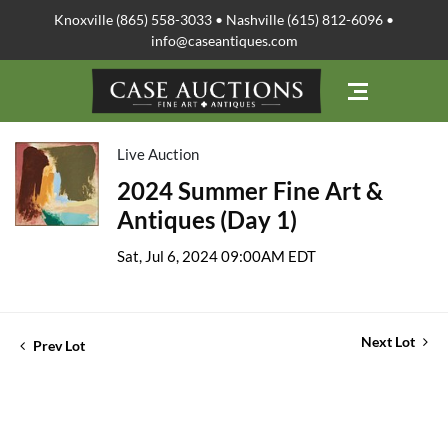
Knoxville (865) 558-3033 • Nashville (615) 812-6096 •
info@caseantiques.com
Live Auction
2024 Summer Fine Art &
Antiques (Day 1)
Sat, Jul 6, 2024 09:00AM EDT
Next Lot
Prev Lot