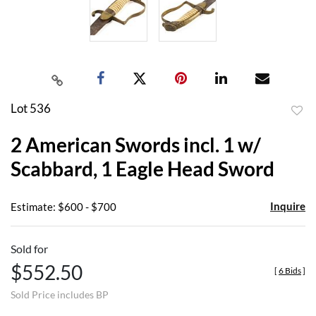
Lot 536
to
2 American Swords incl. 1 w/
favor
Scabbard, 1 Eagle Head Sword
Inquire
Estimate: $600 - $700
Sold for
$552.50
[
6 Bids
]
Sold Price includes BP